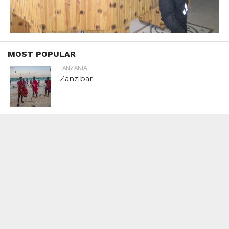
MOST POPULAR
TANZANIA
Zanzibar