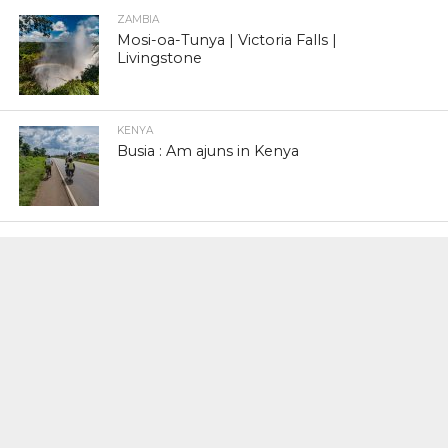
ZAMBIA
Mosi-oa-Tunya | Victoria Falls |
Livingstone
KENYA
Busia : Am ajuns in Kenya