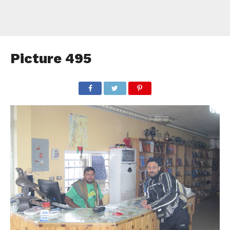
Picture 495