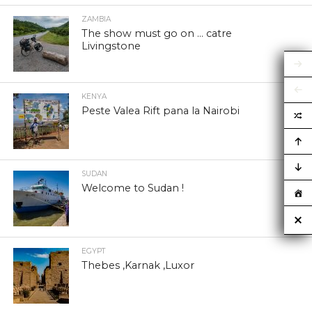
ZAMBIA
The show must go on … catre
Livingstone
KENYA
Peste Valea Rift pana la Nairobi
SUDAN
Welcome to Sudan !
EGYPT
Thebes ,Karnak ,Luxor