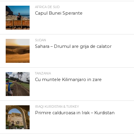
AFRICA DE SUD
Capul Bunei Sperante
SUDAN
Sahara – Drumul are grija de calator
TANZANIA
Cu muntele Kilimanjaro in zare
IRAQI KURDISTAN & TURKEY
Primire calduroasa in Irak – Kurdistan