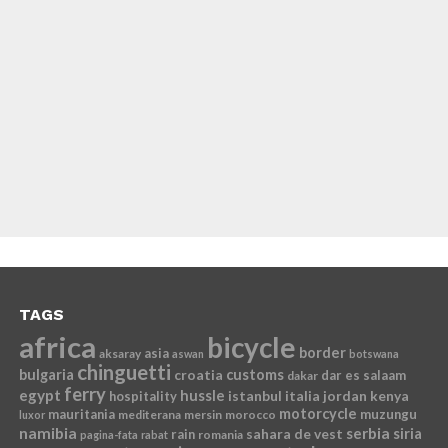
TAGS
africa
bicycle
border
asia
aksaray
aswan
botswana
chinguetti
bulgaria
croatia
customs
dar es salaam
dakar
ferry
egypt
hussle
istanbul
italia
jordan
kenya
hospitality
motorcycle
mauritania
muzungu
mediterana
mersin
morocco
luxor
namibia
serbia
sahara de vest
siria
rain
romania
pagina-fata
rabat