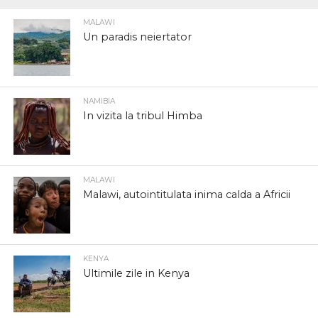
MALAWI
Un paradis neiertator
NAMIBIA
In vizita la tribul Himba
MALAWI
Malawi, autointitulata inima calda a Africii
KENYA
Ultimile zile in Kenya