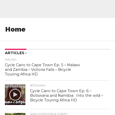
Home
ARTICLES :
MALAWI
Cycle Cairo to Cape Town Ep. 5 – Malawi
and Zambia – Victoria Falls – Bicycle
Touring Africa HD
BOTSWANA
Cycle Cairo to Cape Town Ep. 6 –
Botswana and Namibia : Into the wild –
Bicycle Touring Africa HD
IRAQI KURDISTAN & TURKEY