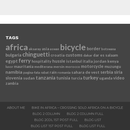
TAGS
africa
bicycle
border
asia
aksaray
aswan
botswana
chinguetti
bulgaria
croatia
customs
dar es salaam
dakar
ferry
egypt
hussle
istanbul
italia
jordan
kenya
hospitality
motorcycle
mauritania
muzungu
mediterana
mersin
morocco
luxor
namibia
serbia
sahara de vest
siria
rain
romania
pagina-fata
rabat
tanzania
turkey
slovenia
sudan
tunisia
video
turcia
uganda
zambia
ABOUT ME
BIKE IN AFRICA – CROSSING SOLO AFRICA ON A BICYCLE
BLOG 2 COLUMN
BLOG 2 COLUMN FULL
BLOG 2COL 1ST POST FULL
BLOG LIST
BLOG LIST 1ST POST FULL
BLOG LIST FULL