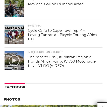
Mevlana ,Gallipoli si inapoi acasa
TANZANIA
Cycle Cairo to Cape Town Ep. 4 –
Loving Tanzania – Bicycle Touring Africa
HD
IRAQI KURDISTAN & TURKEY
The road to Erbil, Kurdistan Iraq on a
Honda Africa Twin XRV 750 Motorcycle
travel VLOG (VIDEO)
FACEBOOK
PHOTOS