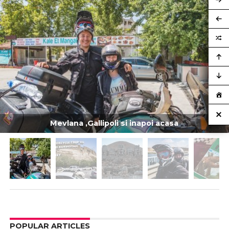
Mevlana ,Gallipoli si inapoi acasa
POPULAR ARTICLES