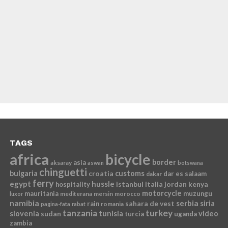
TAGS
africa
bicycle
border
asia
aksaray
aswan
botswana
chinguetti
bulgaria
croatia
customs
dar es salaam
dakar
ferry
egypt
hussle
istanbul
italia
jordan
kenya
hospitality
motorcycle
mauritania
muzungu
mediterana
mersin
morocco
luxor
namibia
serbia
sahara de vest
siria
rain
romania
pagina-fata
rabat
tanzania
turkey
slovenia
sudan
tunisia
video
turcia
uganda
zambia