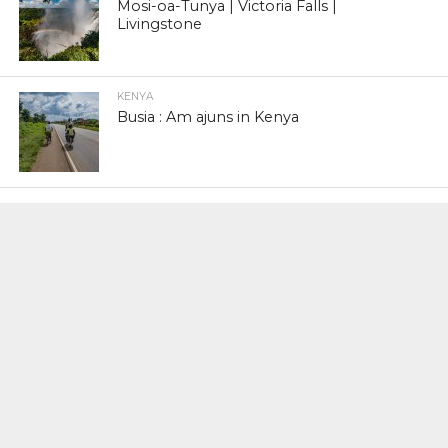
Mosi-oa-Tunya | Victoria Falls |
Livingstone
KENYA
Busia : Am ajuns in Kenya