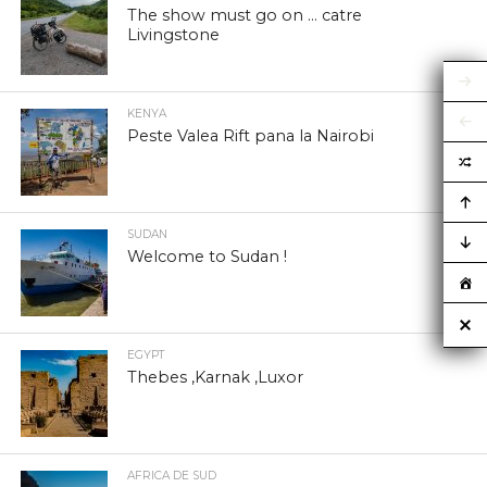
The show must go on … catre
Livingstone
KENYA
Peste Valea Rift pana la Nairobi
SUDAN
Welcome to Sudan !
EGYPT
Thebes ,Karnak ,Luxor
AFRICA DE SUD