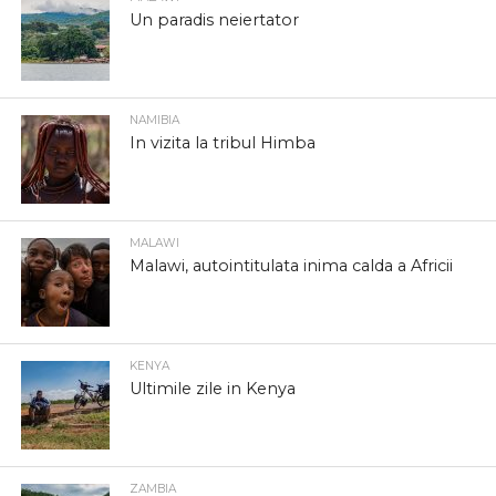
Un paradis neiertator
NAMIBIA
In vizita la tribul Himba
MALAWI
Malawi, autointitulata inima calda a Africii
KENYA
Ultimile zile in Kenya
ZAMBIA