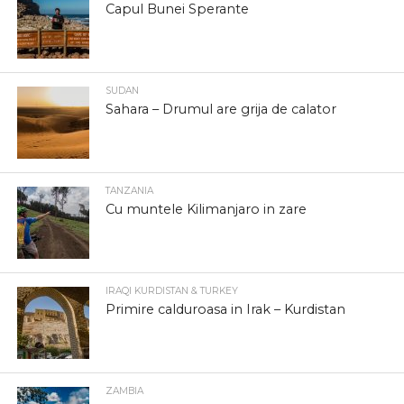
Capul Bunei Sperante
SUDAN
Sahara – Drumul are grija de calator
TANZANIA
Cu muntele Kilimanjaro in zare
IRAQI KURDISTAN & TURKEY
Primire calduroasa in Irak – Kurdistan
ZAMBIA