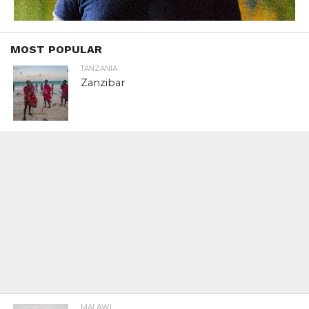
MOST POPULAR
TANZANIA
Zanzibar
MALAWI