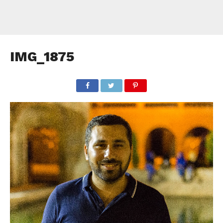
IMG_1875