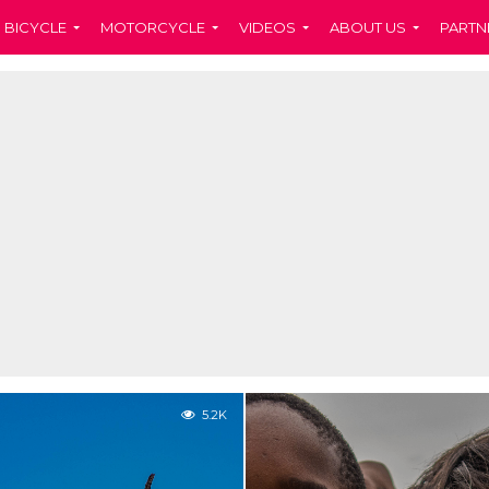
BICYCLE
MOTORCYCLE
VIDEOS
ABOUT US
PARTN
5.2K