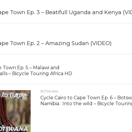
Cape Town Ep. 3 – Beatifull Uganda and Kenya (V
Cape Town Ep. 2 – Amazing Sudan (VIDEO)
e Town Ep. 5 – Malawi and
alls – Bicycle Touring Africa HD
BOTSWANA
2.3K
Cycle Cairo to Cape Town Ep. 6 – Bots
Namibia : Into the wild – Bicycle Touri