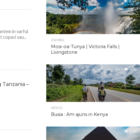
6.4K
untem in varful
t copaci sau...
ZAMBIA
Mosi-oa-Tunya | Victoria Falls |
Livingstone
6.3K
g Tanzania –
KENYA
Busia : Am ajuns in Kenya
6.3K