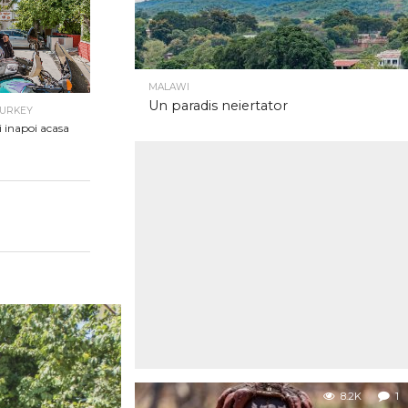
MALAWI
Un paradis neiertator
TURKEY
i inapoi acasa
8.2K
1