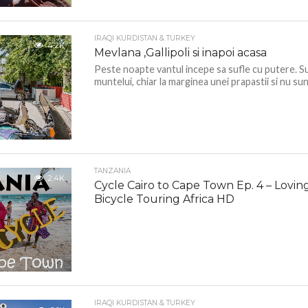
IRAQI KURDISTAN & TURKEY
4.2K
Mevlana ,Gallipoli si inapoi acasa
Peste noapte vantul incepe sa sufle cu putere. S
muntelui, chiar la marginea unei prapastii si nu sun
TANZANIA
2.4K
Cycle Cairo to Cape Town Ep. 4 – Lovin
Bicycle Touring Africa HD
IRAQI KURDISTAN & TURKEY