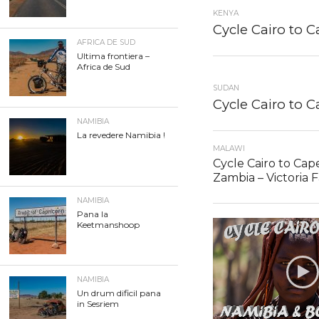
KENYA
Cycle Cairo to 
AFRICA DE SUD
Ultima frontiera –
Africa de Sud
SUDAN
Cycle Cairo to 
NAMIBIA
La revedere Namibia !
MALAWI
Cycle Cairo to Cap
Zambia – Victoria F
NAMIBIA
Pana la
Keetmanshoop
NAMIBIA
Un drum dificil pana
in Sesriem