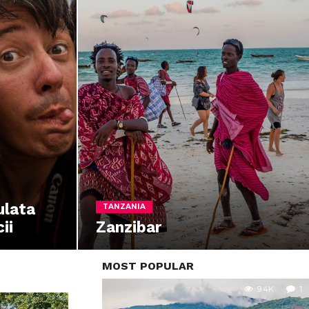
ulata
TANZANIA
ii
Zanzibar
MOST POPULAR
9.4K
1