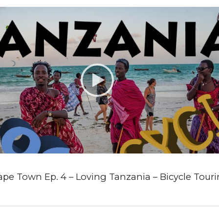
ape Town Ep. 4 – Loving Tanzania – Bicycle Touri