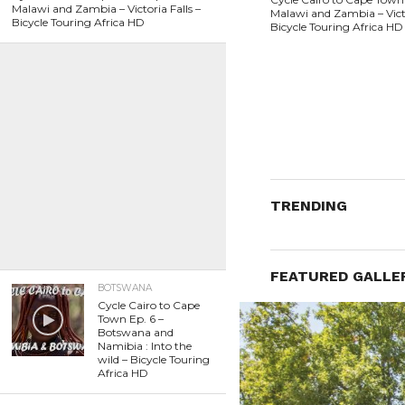
Malawi and Zambia – Victoria Falls –
Malawi and Zambia – Victo
Bicycle Touring Africa HD
Bicycle Touring Africa HD
TRENDING
FEATURED GALLE
BOTSWANA
Cycle Cairo to Cape
Town Ep. 6 –
Botswana and
Namibia : Into the
wild – Bicycle Touring
Africa HD