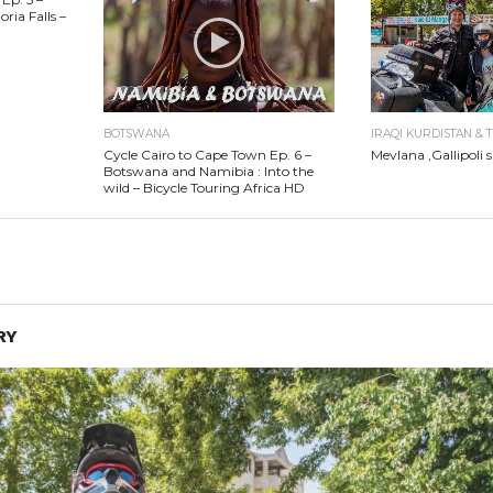
ria Falls –
BOTSWANA
IRAQI KURDISTAN & 
Cycle Cairo to Cape Town Ep. 6 –
Mevlana ,Gallipoli s
Botswana and Namibia : Into the
wild – Bicycle Touring Africa HD
RY