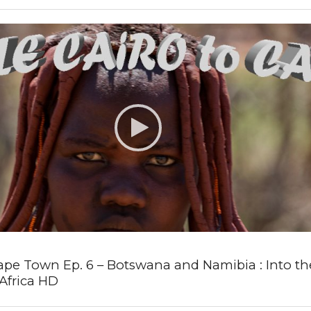
ape Town Ep. 6 – Botswana and Namibia : Into the
Africa HD