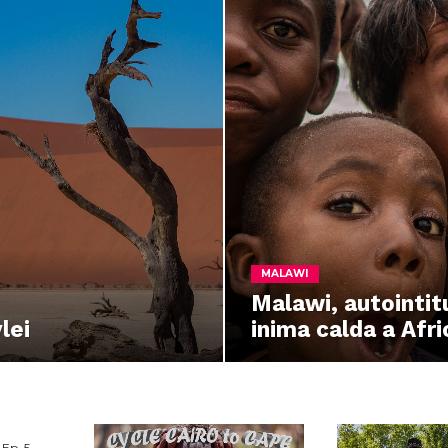
MALAWI
Malawi, autointit
lei
inima calda a Afric
Ep. 5 –