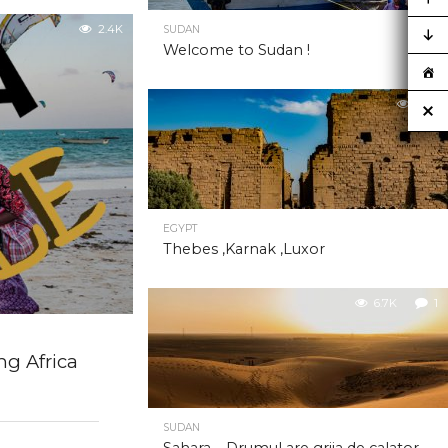
2.4K
SUDAN
Welcome to Sudan !
6.8K
EGYPT
Thebes ,Karnak ,Luxor
6.7K
1
ng Africa
SUDAN