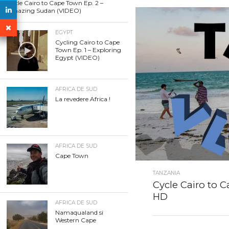
Cycle Cairo to Cape Town Ep. 2 –
Amazing Sudan (VIDEO)
EGYPT
Cycling Cairo to Cape
Town Ep. 1 – Exploring
Egypt (VIDEO)
AFRICA DE SUD
La revedere Africa !
AFRICA DE SUD
Cape Town
TANZANIA
Cycle Cairo to C
HD
AFRICA DE SUD
Namaqualand si
Western Cape