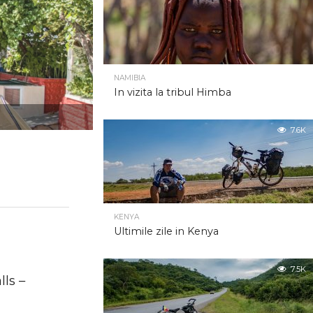
NAMIBIA
In vizita la tribul Himba
7.6K
KENYA
Ultimile zile in Kenya
2.0K
7.5K
ls –