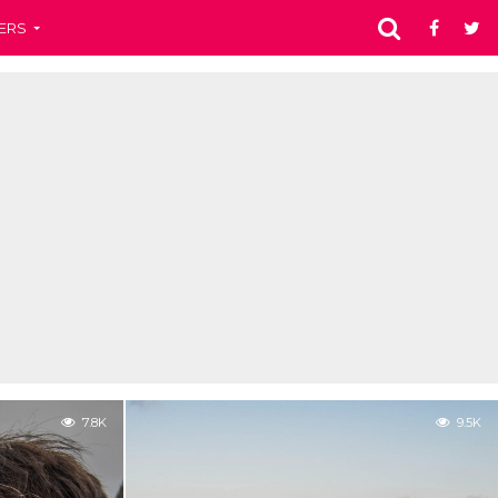
ERS
7.8K
9.5K