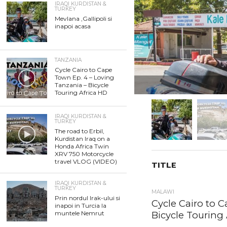
IRAQI KURDISTAN &
TURKEY
Mevlana ,Gallipoli si
inapoi acasa
TANZANIA
Cycle Cairo to Cape
Town Ep. 4 – Loving
Tanzania – Bicycle
Touring Africa HD
IRAQI KURDISTAN &
TURKEY
The road to Erbil,
Kurdistan Iraq on a
Honda Africa Twin
XRV 750 Motorcycle
travel VLOG (VIDEO)
TITLE
IRAQI KURDISTAN &
TURKEY
MALAWI
Prin nordul Irak-ului si
Cycle Cairo to C
inapoi in Turcia la
Bicycle Touring 
muntele Nemrut