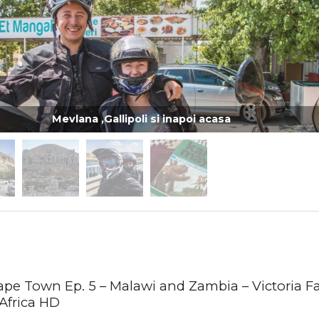
Mevlana ,Gallipoli si inapoi acasa
ape Town Ep. 5 – Malawi and Zambia – Victoria Fal
Africa HD