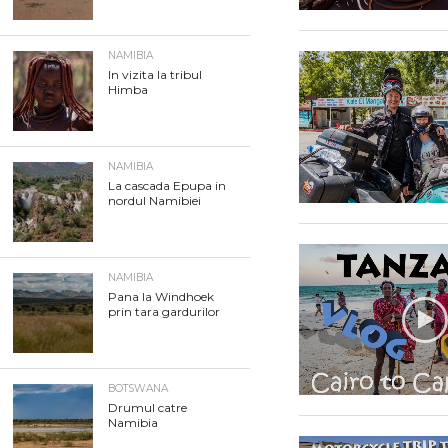
NAMIBIA
In vizita la tribul
Himba
NAMIBIA
La cascada Epupa in
nordul Namibiei
NAMIBIA
Pana la Windhoek
prin tara gardurilor
BOTSWANA
Drumul catre
Namibia