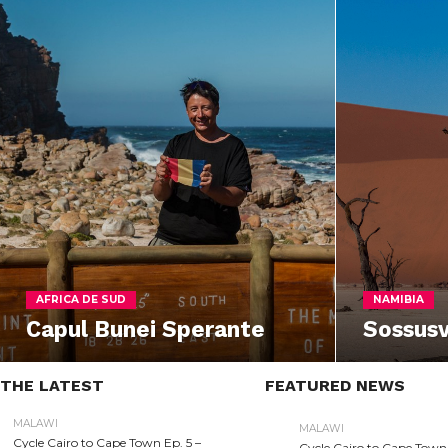
AFRICA DE SUD
NAMIBIA
Capul Bunei Sperante
Sossusv
THE LATEST
FEATURED NEWS
MALAWI
MALAWI
Cycle Cairo to Cape Town Ep. 5 –
Cycle Cairo to Cape Town 