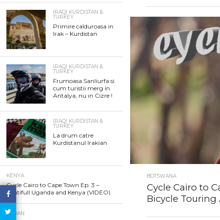
IRAQI KURDISTAN &
TURKEY
Primire calduroasa in
Irak – Kurdistan
IRAQI KURDISTAN &
TURKEY
Frumoasa Sanliurfa si
cum turistii merg in
Antalya, nu in Cizre !
IRAQI KURDISTAN &
TURKEY
La drum catre
Kurdistanul Irakian
KENYA
BOTSWANA
Cycle Cairo to Cape Town Ep. 3 –
Cycle Cairo to C
Beatifull Uganda and Kenya (VIDEO)
Bicycle Touring 
SUDAN