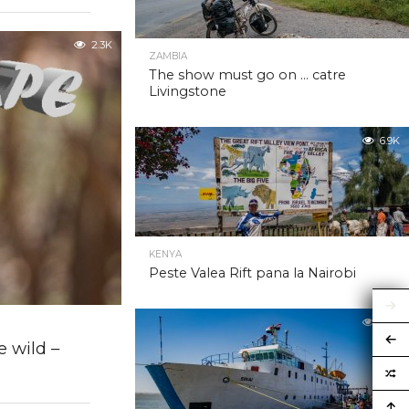
2.3K
ZAMBIA
The show must go on … catre
Livingstone
6.9K
KENYA
Peste Valea Rift pana la Nairobi
6.9K
 wild –