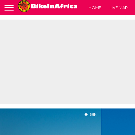
HOME
LIVE MAP
6.8K