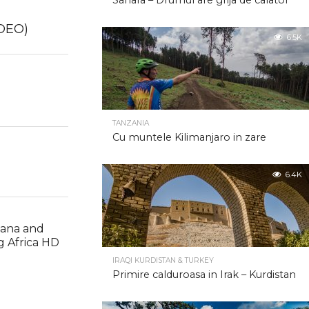
Sahara – Drumul are grija de calator
2.0K
IDEO)
6.5K
2.0K
TANZANIA
Cu muntele Kilimanjaro in zare
6.4K
wana and
ng Africa HD
IRAQI KURDISTAN & TURKEY
Primire calduroasa in Irak – Kurdistan