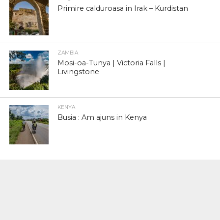
Primire calduroasa in Irak – Kurdistan
ZAMBIA
Mosi-oa-Tunya | Victoria Falls |
Livingstone
KENYA
Busia : Am ajuns in Kenya