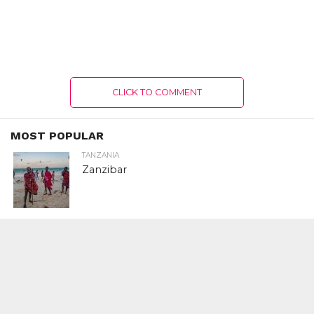
CLICK TO COMMENT
MOST POPULAR
TANZANIA
Zanzibar