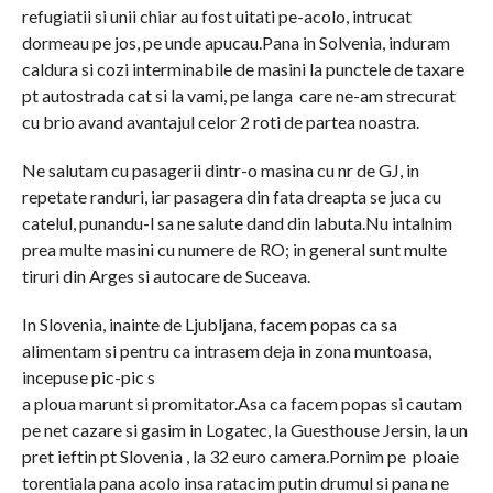
refugiatii si unii chiar au fost uitati pe-acolo, intrucat
dormeau pe jos, pe unde apucau.Pana in Solvenia, induram
caldura si cozi interminabile de masini la punctele de taxare
pt autostrada cat si la vami, pe langa care ne-am strecurat
cu brio avand avantajul celor 2 roti de partea noastra.
Ne salutam cu pasagerii dintr-o masina cu nr de GJ, in
repetate randuri, iar pasagera din fata dreapta se juca cu
catelul, punandu-l sa ne salute dand din labuta.Nu intalnim
prea multe masini cu numere de RO; in general sunt multe
tiruri din Arges si autocare de Suceava.
In Slovenia, inainte de Ljubljana, facem popas ca sa
alimentam si pentru ca intrasem deja in zona muntoasa,
incepuse pic-pic s
a ploua marunt si promitator.Asa ca facem popas si cautam
pe net cazare si gasim in Logatec, la Guesthouse Jersin, la un
pret ieftin pt Slovenia , la 32 euro camera.Pornim pe ploaie
torentiala pana acolo insa ratacim putin drumul si pana ne