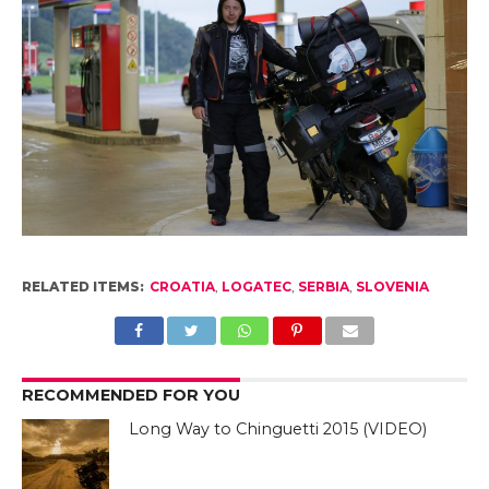
RELATED ITEMS:
CROATIA
,
LOGATEC
,
SERBIA
,
SLOVENIA
RECOMMENDED FOR YOU
Long Way to Chinguetti 2015 (VIDEO)