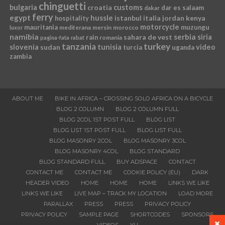
chinguetti
bulgaria
croatia
customs
dar es salaam
dakar
ferry
egypt
hussle
istanbul
italia
jordan
kenya
hospitality
motorcycle
mauritania
muzungu
mediterana
mersin
morocco
luxor
namibia
serbia
sahara de vest
siria
rain
romania
pagina-fata
rabat
tanzania
turkey
slovenia
sudan
tunisia
video
turcia
uganda
zambia
ABOUT ME
BIKE IN AFRICA – CROSSING SOLO AFRICA ON A BICYCLE
BLOG 2 COLUMN
BLOG 2 COLUMN FULL
BLOG 2COL 1ST POST FULL
BLOG LIST
BLOG LIST 1ST POST FULL
BLOG LIST FULL
BLOG MASONRY 2COL
BLOG MASONRY 3COL
BLOG MASONRY 4COL
BLOG STANDARD
BLOG STANDARD FULL
BUY ADSPACE
CONTACT
CONTACT ME
CONTACT ME
COOKIE POLICY (EU)
DARK
HEADER VIDEO
HOME
HOME
HOME
LINKS WE LIKE
LINKS WE LIKE
LIVE MAP – TRACK MY LOCATION
LOAD MORE
PARALLAX
PRESS
PRESS
PRIVACY POLICY
PRIVACY POLICY
SAMPLE PAGE
SHORTCODES
SPONSORS
VIDEOS
YU