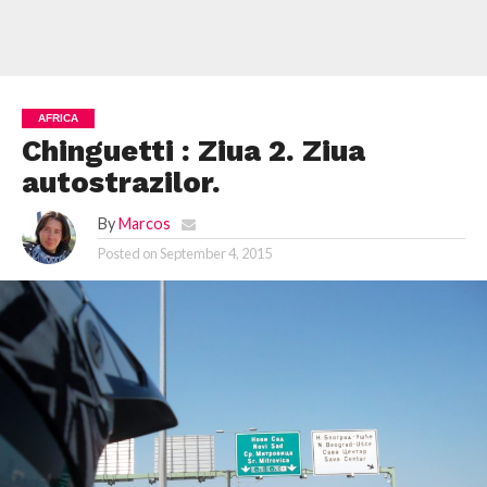
AFRICA
Chinguetti : Ziua 2. Ziua
autostrazilor.
By
Marcos
Posted on
September 4, 2015