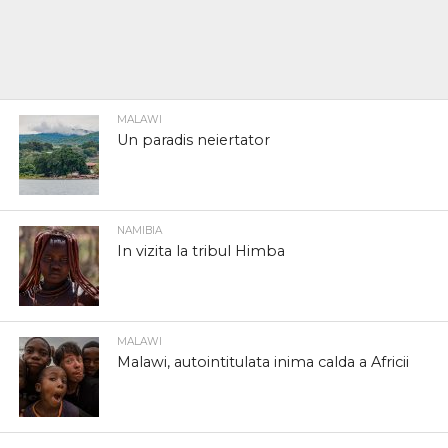
MALAWI
Un paradis neiertator
NAMIBIA
In vizita la tribul Himba
MALAWI
Malawi, autointitulata inima calda a Africii