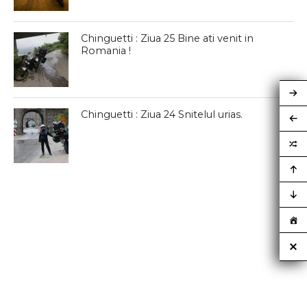
Chinguetti : Ziua 25 Bine ati venit in
Romania !
Chinguetti : Ziua 24 Snitelul urias.