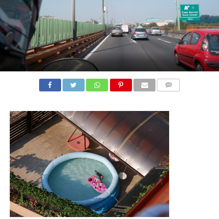
COMMENTS