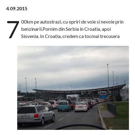
4.09.2015
7
00km pe autostrazi, cu opriri de voie si nevoie prin
benzinarii.Pornim din Serbia in Croatia, apoi
Slovenia. In Croatia, credem ca tocmai trecusera