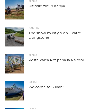
KENYA
Ultimile zile in Kenya
ZAMBIA
The show must go on … catre
Livingstone
KENYA
Peste Valea Rift pana la Nairobi
SUDAN
Welcome to Sudan !