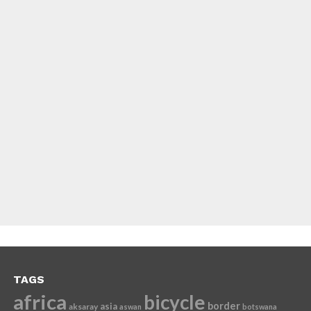
TAGS
africa
bicycle
border
asia
aksaray
aswan
botswana