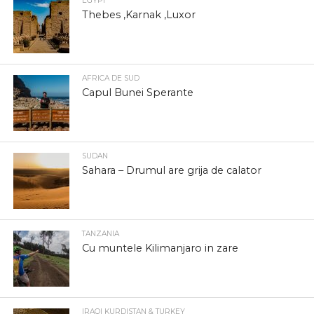
EGYPT
Thebes ,Karnak ,Luxor
AFRICA DE SUD
Capul Bunei Sperante
SUDAN
Sahara – Drumul are grija de calator
TANZANIA
Cu muntele Kilimanjaro in zare
IRAQI KURDISTAN & TURKEY