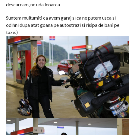
descurcam, ne uda leoarca.
Suntem multumiti ca avem garaj si ca ne putem usca si
odihni dupa atat goana pe autostrazi si risipa de bani pe
taxe:)