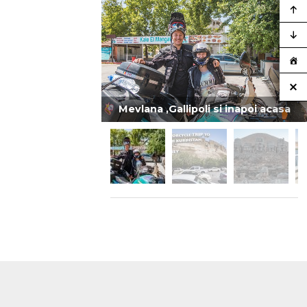
Mevlana ,Gallipoli si inapoi acasa