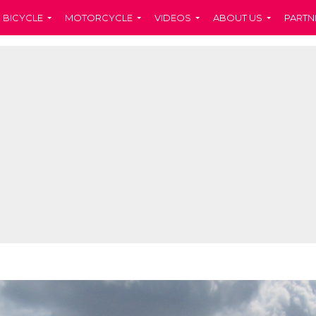
BICYCLE
MOTORCYCLE
VIDEOS
ABOUT US
PARTN