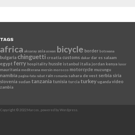
TAGS
africa
bicycle
border
asia
aksaray
aswan
botswana
chinguetti
bulgaria
croatia
customs
dar es salaam
dakar
ferry
egypt
hussle
istanbul
italia
jordan
kenya
hospitality
luxor
motorcycle
mauritania
muzungu
mediterana
mersin
morocco
namibia
serbia
sahara de vest
siria
rain
romania
pagina-fata
rabat
tanzania
turkey
slovenia
sudan
tunisia
video
turcia
uganda
zambia
Copyright © 2022 Marcos , powered by Wordpress.