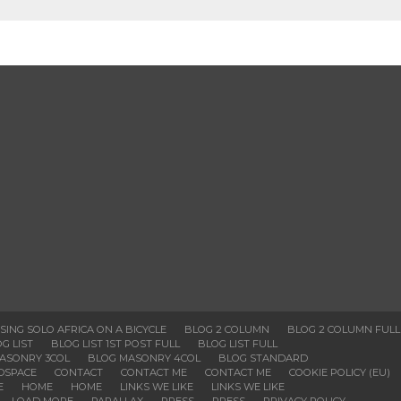
SSING SOLO AFRICA ON A BICYCLE
BLOG 2 COLUMN
BLOG 2 COLUMN FULL
G LIST
BLOG LIST 1ST POST FULL
BLOG LIST FULL
ASONRY 3COL
BLOG MASONRY 4COL
BLOG STANDARD
DSPACE
CONTACT
CONTACT ME
CONTACT ME
COOKIE POLICY (EU)
E
HOME
HOME
LINKS WE LIKE
LINKS WE LIKE