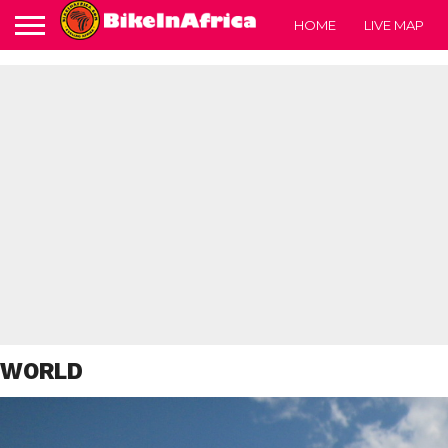
HOME
LIVE MAP
WORLD