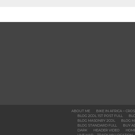
ABOUT ME
BIKE IN AFRICA – CRO
BLOG 2COL 1ST POST FULL
BLO
BLOG MASONRY 2COL
BLOG M
BLOG STANDARD FULL
BUY A
DARK
HEADER VIDEO
HOM