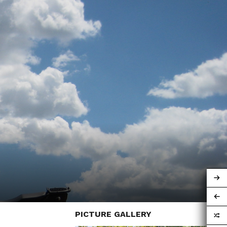
PICTURE GALLERY