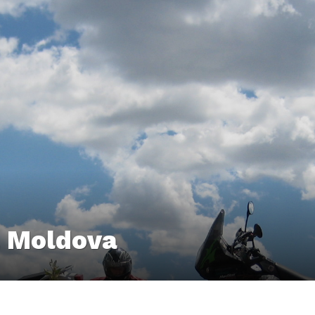
& Moldova