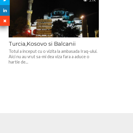
3.7K
Turcia,Kosovo si Balcanii
Totul a inceput cu o vizita la ambasada Iraq-ului.
Aici nu au vrut sa-mi dea viza fara a aduce o
hartie de...