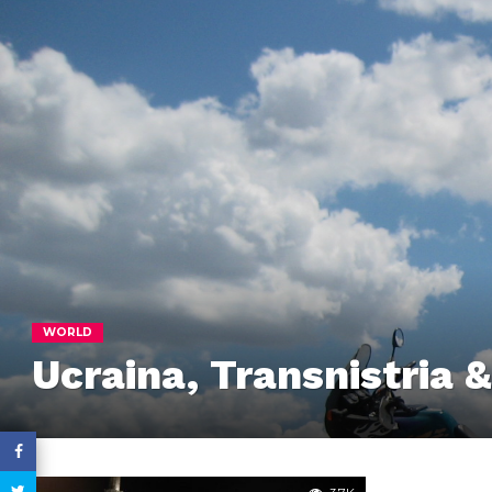
WORLD
Ucraina, Transnistria 