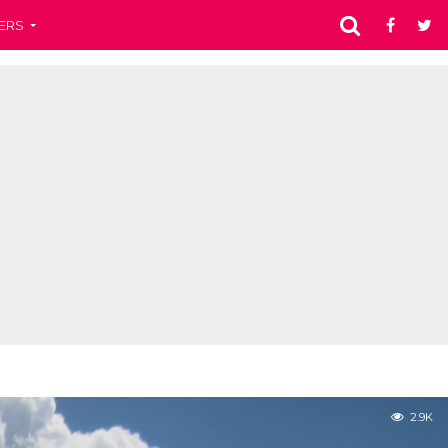
ERS
2.9K