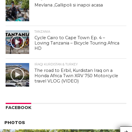
Mevlana ,Gallipoli si inapoi acasa
TANZANIA
Cycle Cairo to Cape Town Ep. 4 –
Loving Tanzania – Bicycle Touring Africa
HD
IRAQI KURDISTAN & TURKEY
The road to Erbil, Kurdistan Iraq on a
Honda Africa Twin XRV 750 Motorcycle
travel VLOG (VIDEO)
FACEBOOK
PHOTOS