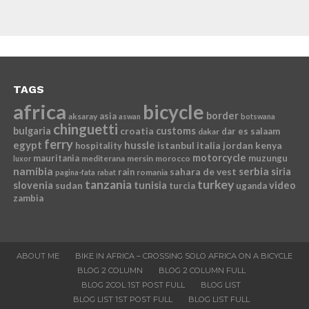
TAGS
africa
bicycle
border
asia
aksaray
aswan
botswana
chinguetti
bulgaria
croatia
customs
dar es salaam
dakar
ferry
egypt
hussle
istanbul
italia
jordan
kenya
hospitality
motorcycle
mauritania
muzungu
mediterana
mersin
morocco
luxor
namibia
serbia
sahara de vest
siria
rain
romania
pagina-fata
rabat
tanzania
turkey
slovenia
sudan
tunisia
video
turcia
uganda
zambia
ABOUT ME
BIKE IN AFRICA – CROSSING SOLO AFRICA ON A BICYCLE
BLOG 2 COLUMN
BLOG 2 COLUMN FULL
BLOG 2COL 1ST POST FULL
BLOG LIST
BLOG LIST 1ST POST FULL
BLOG LIST FULL