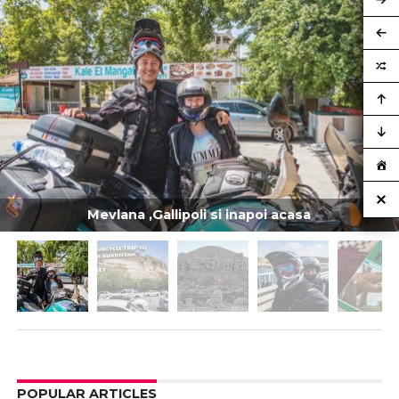
Mevlana ,Gallipoli si inapoi acasa
POPULAR ARTICLES