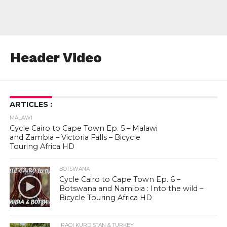
Header Video
ARTICLES :
MALAWI
Cycle Cairo to Cape Town Ep. 5 – Malawi
and Zambia – Victoria Falls – Bicycle
Touring Africa HD
BOTSWANA
Cycle Cairo to Cape Town Ep. 6 –
Botswana and Namibia : Into the wild –
Bicycle Touring Africa HD
IRAQI KURDISTAN & TURKEY