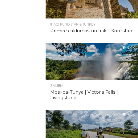
IRAQI KURDISTAN & TURKEY
Primire calduroasa in Irak – Kurdistan
6.4K
ZAMBIA
Mosi-oa-Tunya | Victoria Falls |
Livingstone
6.3K