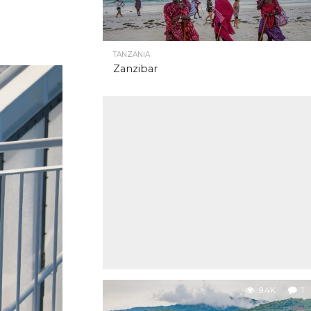
TANZANIA
Zanzibar
9.4K
1