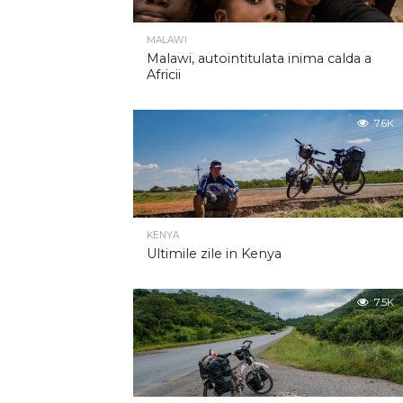
MALAWI
Malawi, autointitulata inima calda a
Africii
7.6K
KENYA
Ultimile zile in Kenya
7.5K