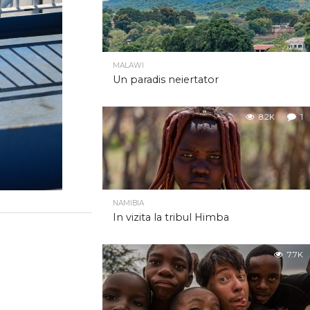
MALAWI
Un paradis neiertator
8.2K
1
NAMIBIA
In vizita la tribul Himba
7.7K