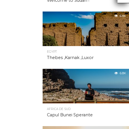
Welcome to Sudan !
6.8K
EGYPT
Thebes ,Karnak ,Luxor
6.8K
AFRICA DE SUD
Capul Bunei Sperante