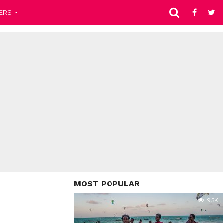
ERS
MOST POPULAR
9.5K