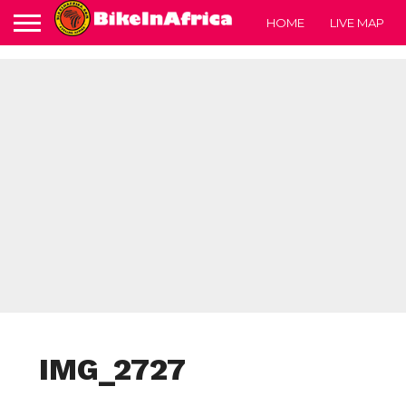
HOME
LIVE MAP
IMG_2727