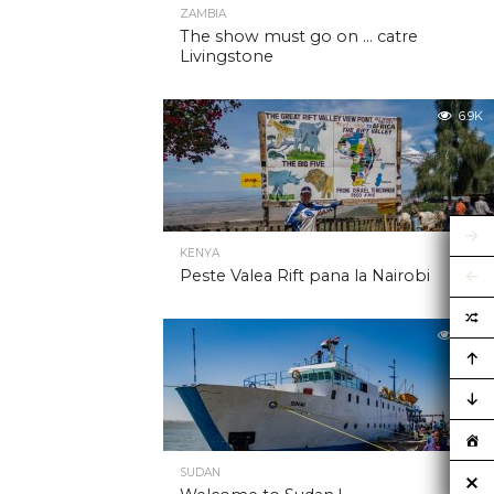
ZAMBIA
The show must go on … catre
Livingstone
6.9K
KENYA
Peste Valea Rift pana la Nairobi
6.9K
SUDAN