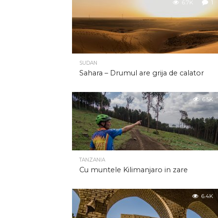
6.7K
1
SUDAN
Sahara – Drumul are grija de calator
6.5K
TANZANIA
Cu muntele Kilimanjaro in zare
6.4K