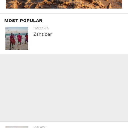
MOST POPULAR
TANZANIA
Zanzibar
MALAWI