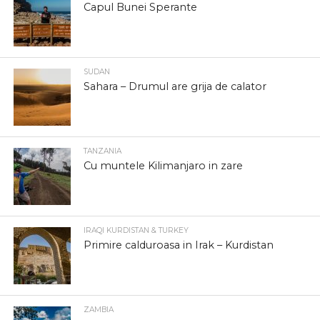
Capul Bunei Sperante
SUDAN
Sahara – Drumul are grija de calator
TANZANIA
Cu muntele Kilimanjaro in zare
IRAQI KURDISTAN & TURKEY
Primire calduroasa in Irak – Kurdistan
ZAMBIA