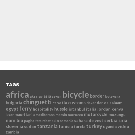
TAGS
africa
bicycle
border
asia
aksaray
aswan
botswana
chinguetti
bulgaria
croatia
customs
dar es salaam
dakar
ferry
egypt
hussle
istanbul
italia
jordan
kenya
hospitality
motorcycle
mauritania
muzungu
mediterana
mersin
morocco
luxor
namibia
serbia
sahara de vest
siria
rain
romania
pagina-fata
rabat
tanzania
turkey
slovenia
sudan
tunisia
video
turcia
uganda
zambia