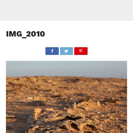
IMG_2010