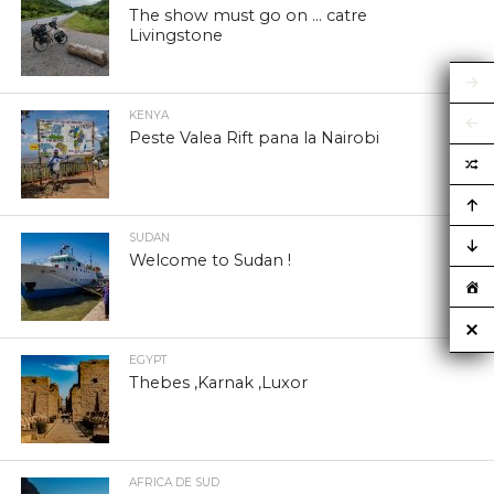
The show must go on … catre
Livingstone
KENYA
Peste Valea Rift pana la Nairobi
SUDAN
Welcome to Sudan !
EGYPT
Thebes ,Karnak ,Luxor
AFRICA DE SUD