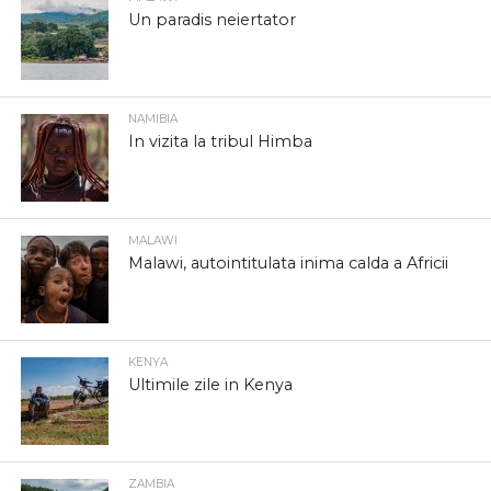
Un paradis neiertator
NAMIBIA
In vizita la tribul Himba
MALAWI
Malawi, autointitulata inima calda a Africii
KENYA
Ultimile zile in Kenya
ZAMBIA