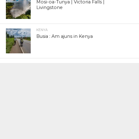
Mosi-oa-Tunya | Victoria Falls |
Livingstone
KENYA
Busia : Am ajuns in Kenya