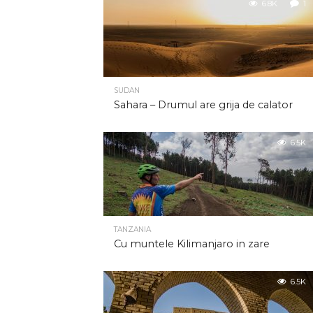
6.8K
1
SUDAN
Sahara – Drumul are grija de calator
6.5K
TANZANIA
Cu muntele Kilimanjaro in zare
6.5K