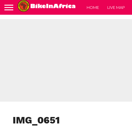
HOME
LIVE MAP
IMG_0651