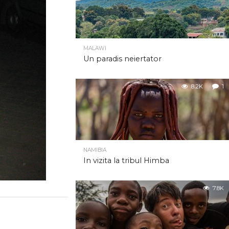
MALAWI
Un paradis neiertator
8.2K
1
NAMIBIA
In vizita la tribul Himba
7.8K