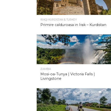
IRAQI KURDISTAN & TURKEY
Primire calduroasa in Irak – Kurdistan
6.4K
ZAMBIA
Mosi-oa-Tunya | Victoria Falls |
Livingstone
6.3K