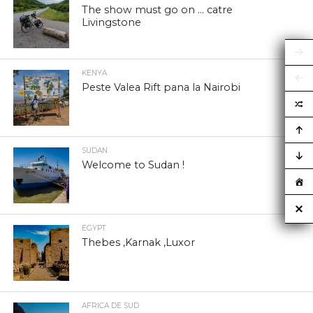
The show must go on … catre
Livingstone
KENYA
Peste Valea Rift pana la Nairobi
SUDAN
Welcome to Sudan !
EGYPT
Thebes ,Karnak ,Luxor
AFRICA DE SUD