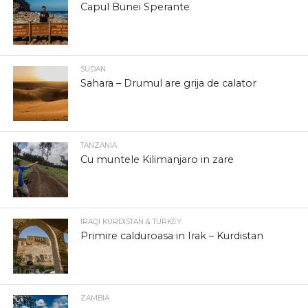
Capul Bunei Sperante
SUDAN
Sahara – Drumul are grija de calator
TANZANIA
Cu muntele Kilimanjaro in zare
IRAQI KURDISTAN & TURKEY
Primire calduroasa in Irak – Kurdistan
ZAMBIA