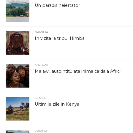
Un paradis neiertator
NAMIBIA
In vizita la tribul Himba
MALAWI
Malawi, autointitulata inima calda a Africii
KENYA
Ultimile zile in Kenya
ZAMBIA