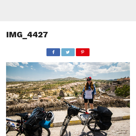
IMG_4427