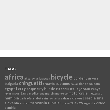
TAGS
africa
bicycle
border
asia
aksaray
aswan
botswana
chinguetti
bulgaria
croatia
customs
dar es salaam
dakar
ferry
egypt
hussle
istanbul
italia
jordan
kenya
hospitality
motorcycle
mauritania
muzungu
mediterana
mersin
morocco
luxor
namibia
serbia
sahara de vest
siria
rain
romania
pagina-fata
rabat
tanzania
turkey
slovenia
sudan
tunisia
video
turcia
uganda
zambia