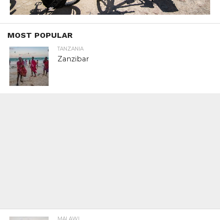
MOST POPULAR
TANZANIA
Zanzibar
MALAWI