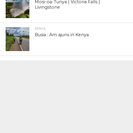
Mosi-oa-Tunya | Victoria Falls |
Livingstone
KENYA
Busia : Am ajuns in Kenya