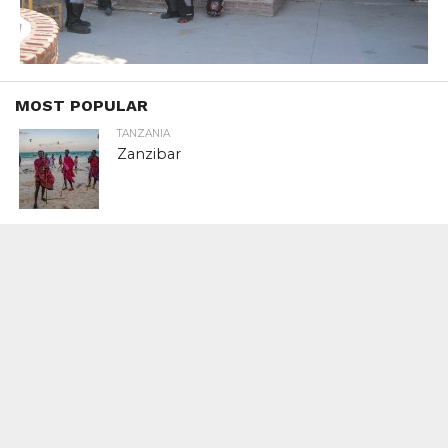
MOST POPULAR
TANZANIA
Zanzibar