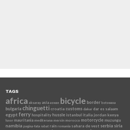
TAGS
africa
bicycle
border
asia
aksaray
aswan
botswana
chinguetti
bulgaria
croatia
customs
dar es salaam
dakar
ferry
egypt
hussle
istanbul
italia
jordan
kenya
hospitality
motorcycle
mauritania
muzungu
mediterana
mersin
morocco
luxor
namibia
serbia
sahara de vest
siria
rain
romania
pagina-fata
rabat