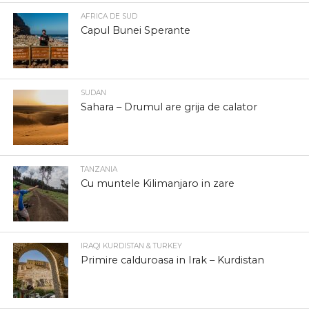
AFRICA DE SUD
Capul Bunei Sperante
SUDAN
Sahara – Drumul are grija de calator
TANZANIA
Cu muntele Kilimanjaro in zare
IRAQI KURDISTAN & TURKEY
Primire calduroasa in Irak – Kurdistan