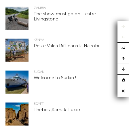
ZAMBIA
The show must go on … catre
Livingstone
KENYA
Peste Valea Rift pana la Nairobi
SUDAN
Welcome to Sudan !
EGYPT
Thebes ,Karnak ,Luxor