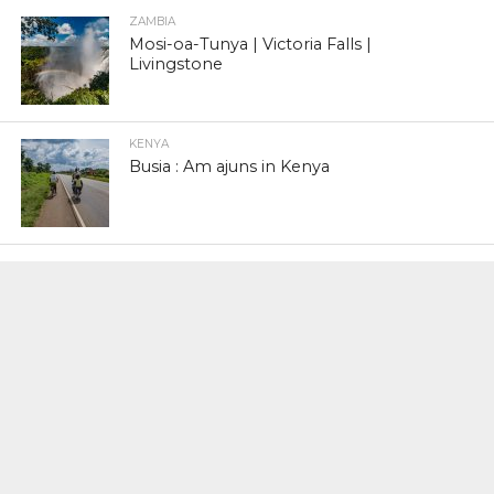
ZAMBIA
Mosi-oa-Tunya | Victoria Falls |
Livingstone
KENYA
Busia : Am ajuns in Kenya