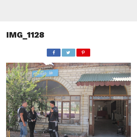
IMG_1128