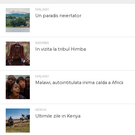
MALAWI
Un paradis neiertator
NAMIBIA
In vizita la tribul Himba
MALAWI
Malawi, autointitulata inima calda a Africii
KENYA
Ultimile zile in Kenya