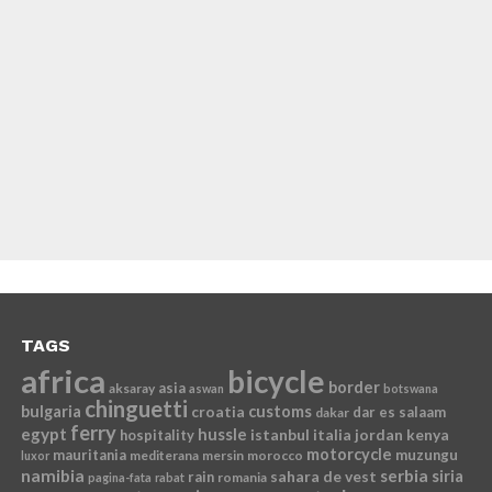
TAGS
africa
bicycle
border
asia
aksaray
aswan
botswana
chinguetti
bulgaria
croatia
customs
dar es salaam
dakar
ferry
egypt
hussle
istanbul
italia
jordan
kenya
hospitality
motorcycle
mauritania
muzungu
mediterana
mersin
morocco
luxor
namibia
serbia
sahara de vest
siria
rain
romania
pagina-fata
rabat