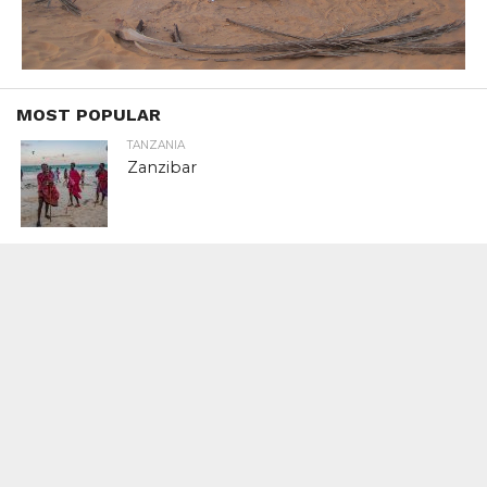
MOST POPULAR
TANZANIA
Zanzibar