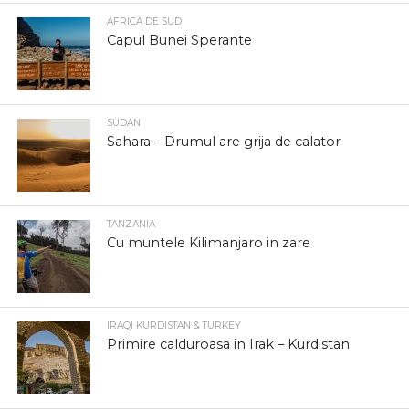
AFRICA DE SUD
Capul Bunei Sperante
SUDAN
Sahara – Drumul are grija de calator
TANZANIA
Cu muntele Kilimanjaro in zare
IRAQI KURDISTAN & TURKEY
Primire calduroasa in Irak – Kurdistan