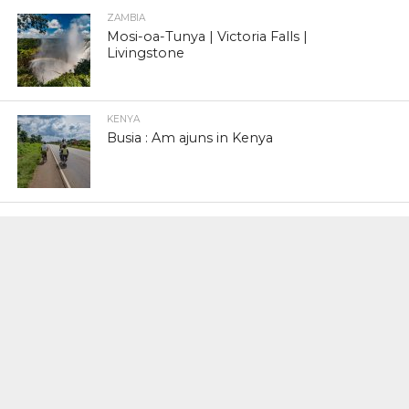
ZAMBIA
Mosi-oa-Tunya | Victoria Falls |
Livingstone
KENYA
Busia : Am ajuns in Kenya