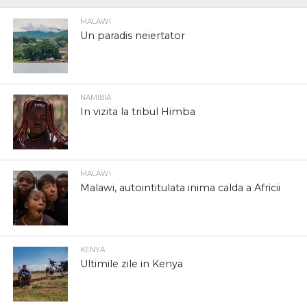
MALAWI
Un paradis neiertator
NAMIBIA
In vizita la tribul Himba
MALAWI
Malawi, autointitulata inima calda a Africii
KENYA
Ultimile zile in Kenya