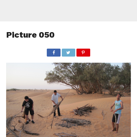
Picture 050