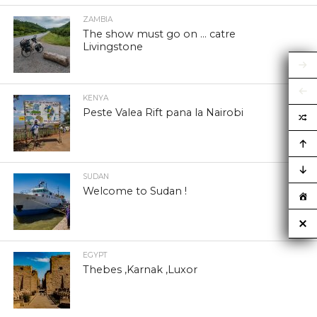
ZAMBIA
The show must go on … catre
Livingstone
KENYA
Peste Valea Rift pana la Nairobi
SUDAN
Welcome to Sudan !
EGYPT
Thebes ,Karnak ,Luxor