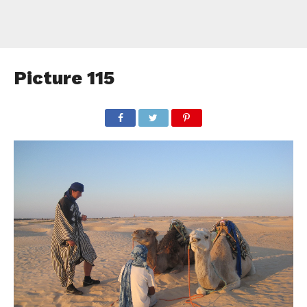
Picture 115