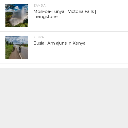
ZAMBIA
Mosi-oa-Tunya | Victoria Falls |
Livingstone
KENYA
Busia : Am ajuns in Kenya