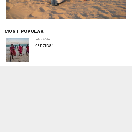
MOST POPULAR
TANZANIA
Zanzibar