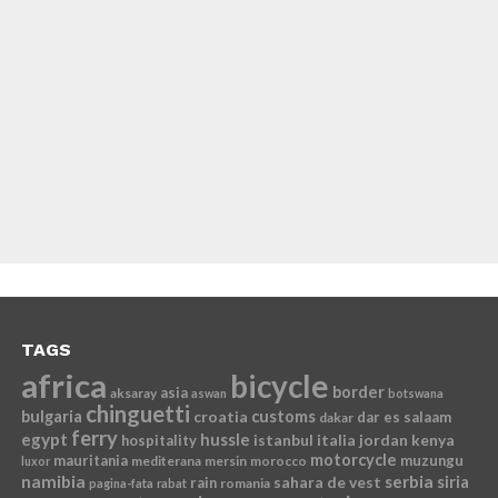
TAGS
africa
bicycle
border
asia
aksaray
aswan
botswana
chinguetti
bulgaria
croatia
customs
dar es salaam
dakar
ferry
egypt
hussle
istanbul
italia
jordan
kenya
hospitality
motorcycle
mauritania
muzungu
mediterana
mersin
morocco
luxor
namibia
serbia
sahara de vest
siria
rain
romania
pagina-fata
rabat