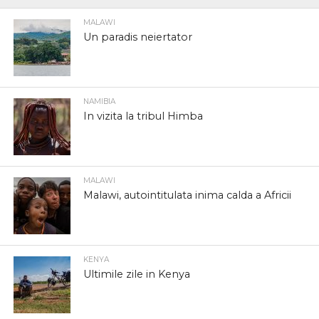
MALAWI
Un paradis neiertator
NAMIBIA
In vizita la tribul Himba
MALAWI
Malawi, autointitulata inima calda a Africii
KENYA
Ultimile zile in Kenya