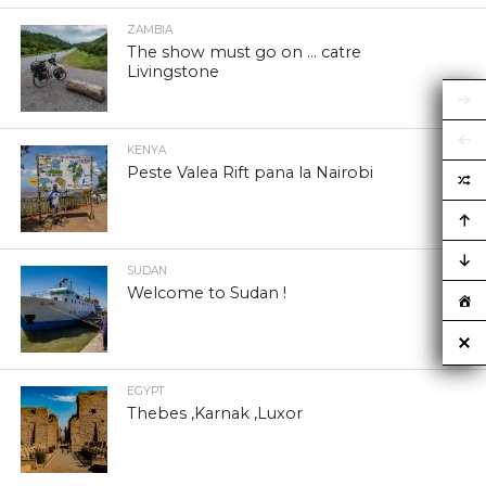
ZAMBIA
The show must go on … catre
Livingstone
KENYA
Peste Valea Rift pana la Nairobi
SUDAN
Welcome to Sudan !
EGYPT
Thebes ,Karnak ,Luxor