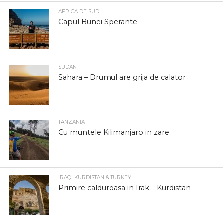
AFRICA DE SUD
Capul Bunei Sperante
SUDAN
Sahara – Drumul are grija de calator
TANZANIA
Cu muntele Kilimanjaro in zare
IRAQI KURDISTAN & TURKEY
Primire calduroasa in Irak – Kurdistan