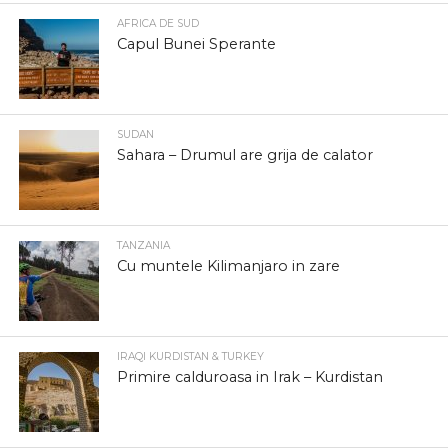
AFRICA DE SUD
Capul Bunei Sperante
SUDAN
Sahara – Drumul are grija de calator
TANZANIA
Cu muntele Kilimanjaro in zare
IRAQI KURDISTAN & TURKEY
Primire calduroasa in Irak – Kurdistan