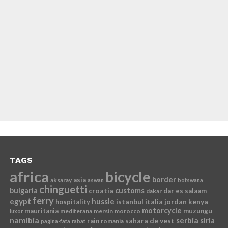
TAGS
africa
bicycle
border
asia
aksaray
aswan
botswana
chinguetti
bulgaria
croatia
customs
dar es salaam
dakar
ferry
egypt
hussle
istanbul
italia
jordan
kenya
hospitality
motorcycle
mauritania
muzungu
mediterana
mersin
morocco
luxor
namibia
serbia
sahara de vest
siria
rain
romania
pagina-fata
rabat