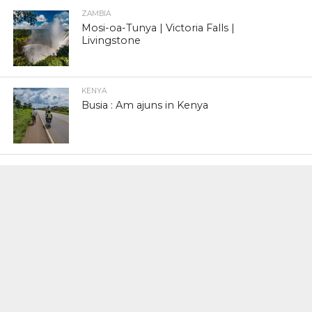
ZAMBIA
Mosi-oa-Tunya | Victoria Falls |
Livingstone
KENYA
Busia : Am ajuns in Kenya