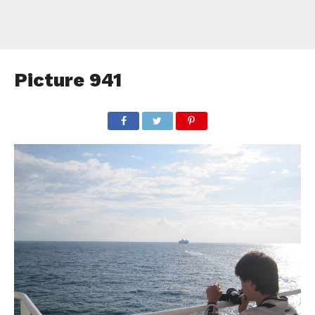
Picture 941