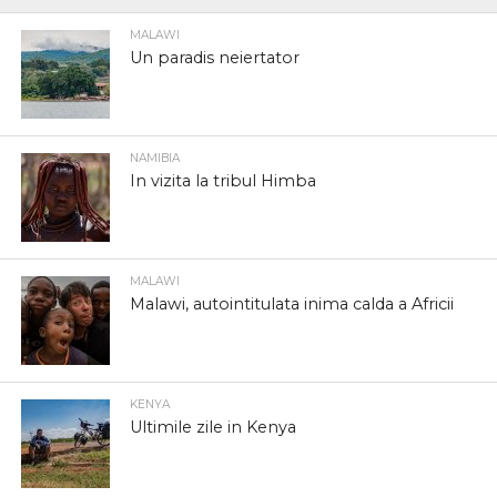
MALAWI
Un paradis neiertator
NAMIBIA
In vizita la tribul Himba
MALAWI
Malawi, autointitulata inima calda a Africii
KENYA
Ultimile zile in Kenya