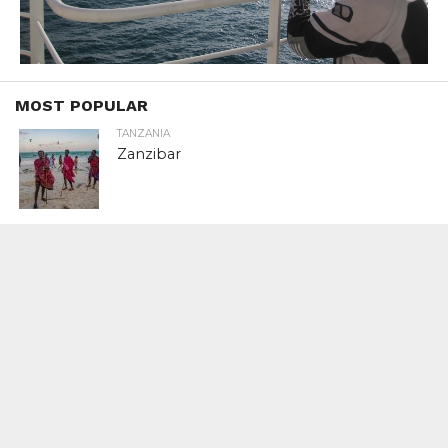
MOST POPULAR
TANZANIA
Zanzibar