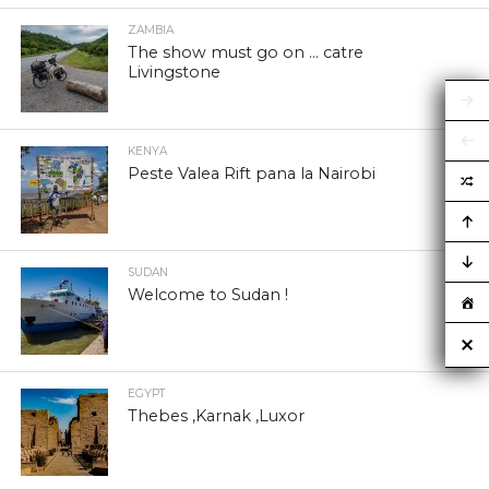
ZAMBIA
The show must go on … catre
Livingstone
KENYA
Peste Valea Rift pana la Nairobi
SUDAN
Welcome to Sudan !
EGYPT
Thebes ,Karnak ,Luxor