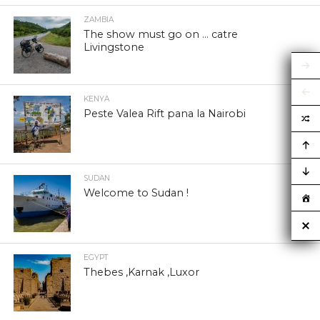
ZAMBIA
The show must go on … catre
Livingstone
KENYA
Peste Valea Rift pana la Nairobi
SUDAN
Welcome to Sudan !
EGYPT
Thebes ,Karnak ,Luxor