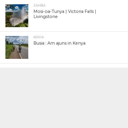
ZAMBIA
Mosi-oa-Tunya | Victoria Falls |
Livingstone
KENYA
Busia : Am ajuns in Kenya