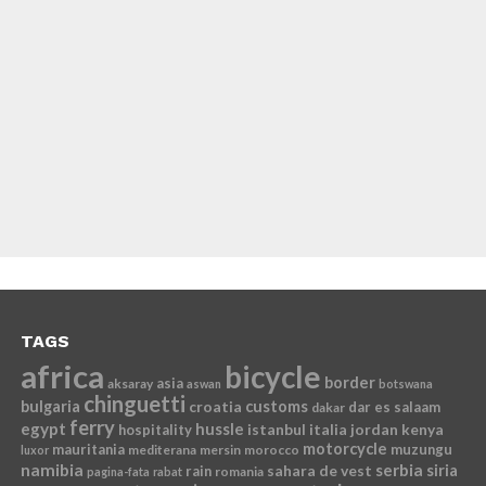
TAGS
africa
bicycle
border
asia
aksaray
aswan
botswana
chinguetti
bulgaria
croatia
customs
dar es salaam
dakar
ferry
egypt
hussle
istanbul
italia
jordan
kenya
hospitality
motorcycle
mauritania
muzungu
mediterana
mersin
morocco
luxor
namibia
serbia
sahara de vest
siria
rain
romania
pagina-fata
rabat