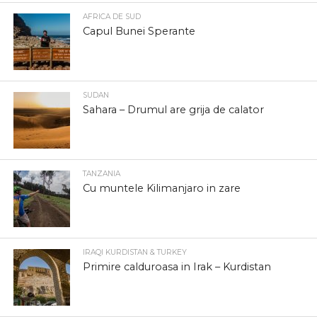
AFRICA DE SUD
Capul Bunei Sperante
SUDAN
Sahara – Drumul are grija de calator
TANZANIA
Cu muntele Kilimanjaro in zare
IRAQI KURDISTAN & TURKEY
Primire calduroasa in Irak – Kurdistan