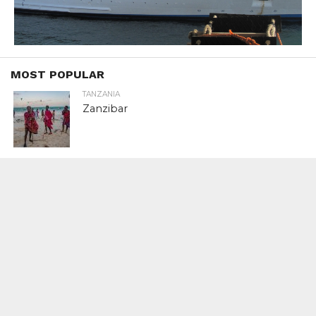
MOST POPULAR
TANZANIA
Zanzibar