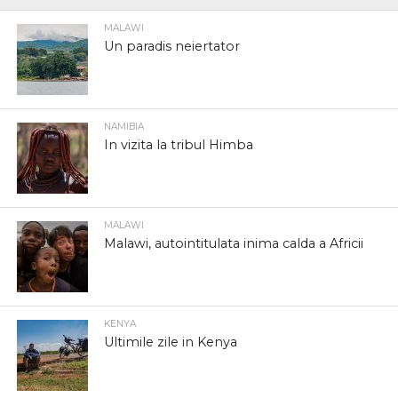
MALAWI
Un paradis neiertator
NAMIBIA
In vizita la tribul Himba
MALAWI
Malawi, autointitulata inima calda a Africii
KENYA
Ultimile zile in Kenya