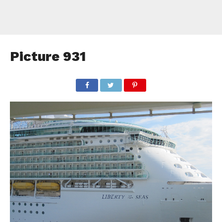
Picture 931