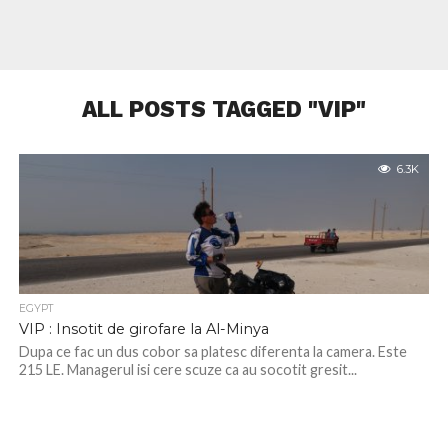
ALL POSTS TAGGED "VIP"
6.3K
EGYPT
VIP : Insotit de girofare la Al-Minya
Dupa ce fac un dus cobor sa platesc diferenta la camera. Este
215 LE. Managerul isi cere scuze ca au socotit gresit...