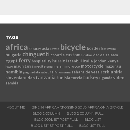
TAGS
africa
bicycle
border
asia
aksaray
aswan
botswana
chinguetti
bulgaria
croatia
customs
dar es salaam
dakar
ferry
egypt
hussle
istanbul
italia
jordan
kenya
hospitality
motorcycle
mauritania
muzungu
mediterana
mersin
morocco
luxor
namibia
serbia
sahara de vest
siria
rain
romania
pagina-fata
rabat
tanzania
turkey
slovenia
sudan
tunisia
video
turcia
uganda
zambia
ABOUT ME
BIKE IN AFRICA – CROSSING SOLO AFRICA ON A BICYCLE
BLOG 2 COLUMN
BLOG 2 COLUMN FULL
BLOG 2COL 1ST POST FULL
BLOG LIST
BLOG LIST 1ST POST FULL
BLOG LIST FULL