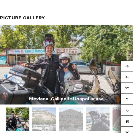
PICTURE GALLERY
Mevlana ,Gallipoli si inapoi acasa