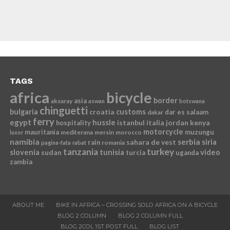
TAGS
africa
bicycle
border
asia
aksaray
aswan
botswana
chinguetti
bulgaria
croatia
customs
dar es salaam
dakar
ferry
egypt
hussle
istanbul
italia
jordan
kenya
hospitality
motorcycle
mauritania
muzungu
mediterana
mersin
morocco
luxor
namibia
serbia
sahara de vest
siria
rain
romania
pagina-fata
rabat
tanzania
turkey
slovenia
sudan
tunisia
video
turcia
uganda
zambia
ABOUT ME
BIKE IN AFRICA – CROSSING SOLO AFRICA ON A BICYCLE
BLOG 2 COLUMN
BLOG 2 COLUMN FULL
BLOG 2COL 1ST POST FULL
BLOG LIST