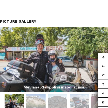
PICTURE GALLERY
Mevlana ,Gallipoli si inapoi acasa