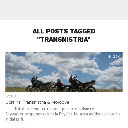
ALL POSTS TAGGED
"TRANSNISTRIA"
2.9K
WORLD
Ucraina, Transnistria & Moldova
Totul a inceput cu un post pe motociclism.ro .
Skywalker propunea o tura la Prypiat. Mi-a suras ideea din prima,
initial as fi...