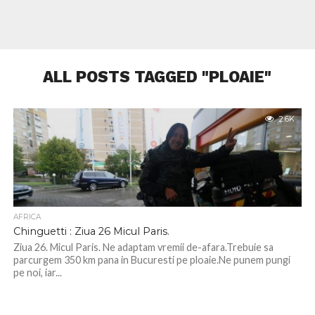
ALL POSTS TAGGED "PLOAIE"
2.6K
AFRICA
Chinguetti : Ziua 26 Micul Paris.
Ziua 26. Micul Paris. Ne adaptam vremii de-afara.Trebuie sa
parcurgem 350 km pana in Bucuresti pe ploaie.Ne punem pungi
pe noi, iar...