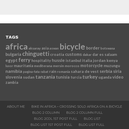
TAGS
africa
bicycle
border
asia
aksaray
aswan
botswana
chinguetti
bulgaria
croatia
customs
dar es salaam
dakar
ferry
egypt
hussle
istanbul
italia
jordan
kenya
hospitality
motorcycle
mauritania
muzungu
mediterana
mersin
morocco
luxor
namibia
serbia
sahara de vest
siria
rain
romania
pagina-fata
rabat
tanzania
turkey
slovenia
sudan
tunisia
video
turcia
uganda
zambia
ABOUT ME
BIKE IN AFRICA – CROSSING SOLO AFRICA ON A BICYCLE
BLOG 2 COLUMN
BLOG 2 COLUMN FULL
BLOG 2COL 1ST POST FULL
BLOG LIST
BLOG LIST 1ST POST FULL
BLOG LIST FULL