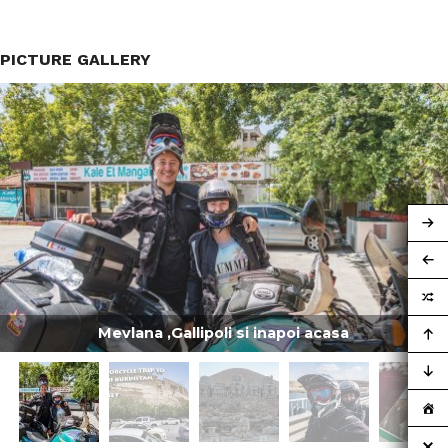
PICTURE GALLERY
Mevlana ,Gallipoli si inapoi acasa