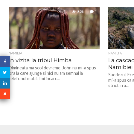
8.2K
1
NAMIBIA
NAMIBIA
In vizita la tribul Himba
La casca
Namibiei
Dimineata ma scol devreme. John nu mi-a spus
ora la care ajunge si nici nu am semnal la
Suedezul, Fre
telefonul mobil. Imi incarc...
mi-a spus ca a
strict in a...