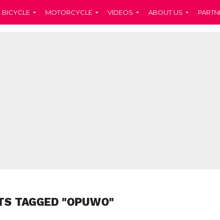
BICYCLE
MOTORCYCLE
VIDEOS
ABOUT US
PARTN
TS TAGGED "OPUWO"