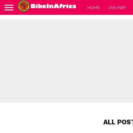
HOME
LIVE MAP
ALL POS