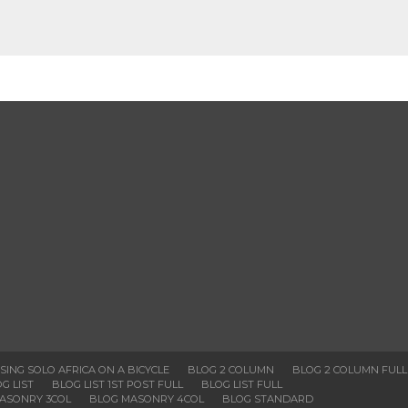
SSING SOLO AFRICA ON A BICYCLE
BLOG 2 COLUMN
BLOG 2 COLUMN FULL
G LIST
BLOG LIST 1ST POST FULL
BLOG LIST FULL
ASONRY 3COL
BLOG MASONRY 4COL
BLOG STANDARD