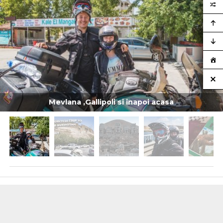
Mevlana ,Gallipoli si inapoi acasa