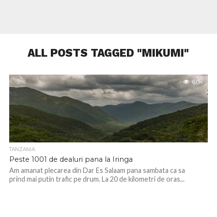
ALL POSTS TAGGED "MIKUMI"
6.0K
TANZANIA
Peste 1001 de dealuri pana la Iringa
Am amanat plecarea din Dar Es Salaam pana sambata ca sa
prind mai putin trafic pe drum. La 20 de kilometri de oras...