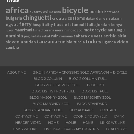
TAGS
africa
bicycle
border
asia
aksaray
aswan
botswana
chinguetti
bulgaria
croatia
customs
dar es salaam
dakar
ferry
egypt
hussle
istanbul
italia
jordan
kenya
hospitality
motorcycle
mauritania
muzungu
mediterana
mersin
morocco
luxor
namibia
serbia
sahara de vest
siria
rain
romania
pagina-fata
rabat
tanzania
turkey
slovenia
sudan
tunisia
video
turcia
uganda
zambia
ABOUT ME
BIKE IN AFRICA – CROSSING SOLO AFRICA ON A BICYCLE
BLOG 2 COLUMN
BLOG 2 COLUMN FULL
BLOG 2COL 1ST POST FULL
BLOG LIST
BLOG LIST 1ST POST FULL
BLOG LIST FULL
BLOG MASONRY 2COL
BLOG MASONRY 3COL
BLOG MASONRY 4COL
BLOG STANDARD
BLOG STANDARD FULL
BUY ADSPACE
CONTACT
CONTACT ME
CONTACT ME
COOKIE POLICY (EU)
DARK
HEADER VIDEO
HOME
HOME
HOME
LINKS WE LIKE
LINKS WE LIKE
LIVE MAP – TRACK MY LOCATION
LOAD MORE