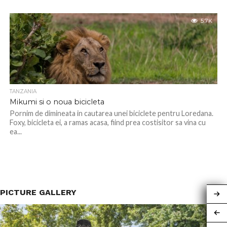
5.7K
TANZANIA
Mikumi si o noua bicicleta
Pornim de dimineata in cautarea unei biciclete pentru Loredana.
Foxy, bicicleta ei, a ramas acasa, fiind prea costisitor sa vina cu
ea...
PICTURE GALLERY