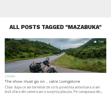
ALL POSTS TAGGED "MAZABUKA"
7.5K
ZAMBIA
The show must go on … catre Livingstone
Chiar dupa ce am terminat de scris povestea anterioara si am
iesit afara din camera am o surpriza placuta. Pe canapeaua din...