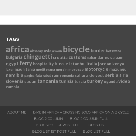
TAGS
africa
bicycle
border
asia
aksaray
aswan
botswana
chinguetti
bulgaria
croatia
customs
dar es salaam
dakar
ferry
egypt
hussle
istanbul
italia
jordan
kenya
hospitality
motorcycle
mauritania
muzungu
mediterana
mersin
morocco
luxor
namibia
serbia
sahara de vest
siria
rain
romania
pagina-fata
rabat
tanzania
turkey
slovenia
sudan
tunisia
video
turcia
uganda
zambia
ABOUT ME
BIKE IN AFRICA – CROSSING SOLO AFRICA ON A BICYCLE
BLOG 2 COLUMN
BLOG 2 COLUMN FULL
BLOG 2COL 1ST POST FULL
BLOG LIST
BLOG LIST 1ST POST FULL
BLOG LIST FULL