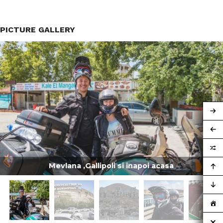
PICTURE GALLERY
Mevlana ,Gallipoli si inapoi acasa