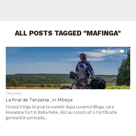
ALL POSTS TAGGED "MAFINGA"
6.2K
1
TANZANIA
La final de Tanzania , in Mbeya
Orasul Iringa isi poarta numele dupa cuvantul lilinga, care
inseamna fort in limba hehe. Aici au construit o fortificatie
germanii in perioada...