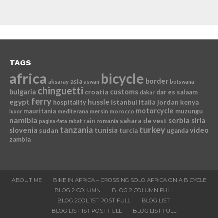
TAGS
africa
bicycle
border
asia
aksaray
aswan
botswana
chinguetti
bulgaria
croatia
customs
dar es salaam
dakar
ferry
egypt
hussle
istanbul
italia
jordan
kenya
hospitality
motorcycle
mauritania
muzungu
mediterana
mersin
morocco
luxor
namibia
serbia
sahara de vest
siria
rain
romania
pagina-fata
rabat
tanzania
turkey
slovenia
sudan
tunisia
video
turcia
uganda
zambia
ABOUT ME
BIKE IN AFRICA – CROSSING SOLO AFRICA ON A BICYCLE
BLOG 2 COLUMN
BLOG 2 COLUMN FULL
BLOG 2COL 1ST POST FULL
BLOG LIST
BLOG LIST 1ST POST FULL
BLOG LIST FULL