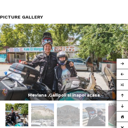
PICTURE GALLERY
Mevlana ,Gallipoli si inapoi acasa