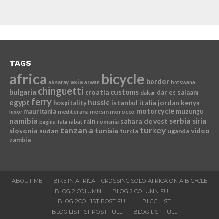
TAGS
africa
bicycle
border
asia
aksaray
aswan
botswana
chinguetti
bulgaria
croatia
customs
dar es salaam
dakar
ferry
egypt
hussle
istanbul
italia
jordan
kenya
hospitality
motorcycle
mauritania
muzungu
mediterana
mersin
morocco
luxor
namibia
serbia
sahara de vest
siria
rain
romania
pagina-fata
rabat
tanzania
turkey
slovenia
sudan
tunisia
video
turcia
uganda
zambia
ABOUT ME
BIKE IN AFRICA – CROSSING SOLO AFRICA ON A BICYCLE
BLOG 2 COLUMN
BLOG 2 COLUMN FULL
BLOG 2COL 1ST POST FULL
BLOG LIST
BLOG LIST 1ST POST FULL
BLOG LIST FULL