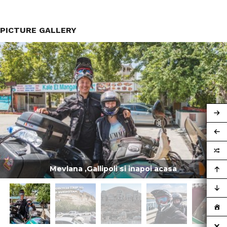
PICTURE GALLERY
Mevlana ,Gallipoli si inapoi acasa