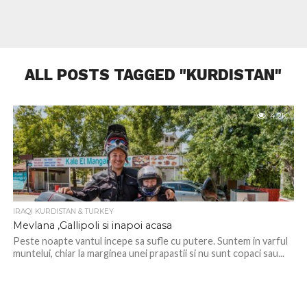
ALL POSTS TAGGED "KURDISTAN"
4.2K
IRAQI KURDISTAN & TURKEY
Mevlana ,Gallipoli si inapoi acasa
Peste noapte vantul incepe sa sufle cu putere. Suntem in varful
muntelui, chiar la marginea unei prapastii si nu sunt copaci sau...