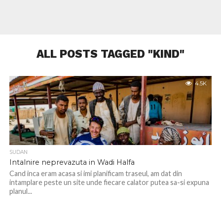
ALL POSTS TAGGED "KIND"
4.5K
SUDAN
Intalnire neprevazuta in Wadi Halfa
Cand inca eram acasa si imi planificam traseul, am dat din
intamplare peste un site unde fiecare calator putea sa-si expuna
planul...