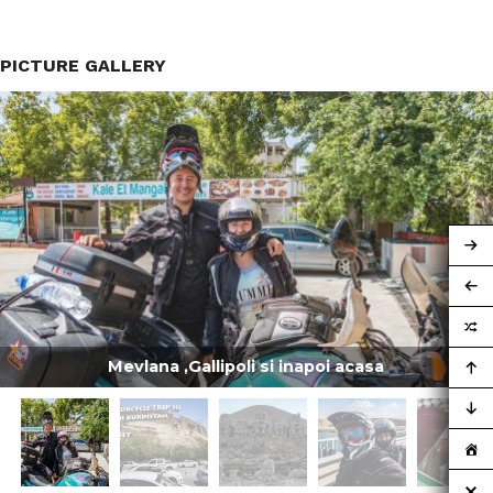
PICTURE GALLERY
Mevlana ,Gallipoli si inapoi acasa