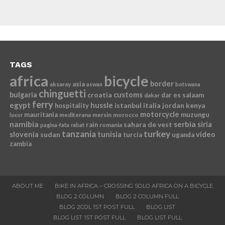
TAGS
africa
bicycle
border
asia
aksaray
aswan
botswana
chinguetti
bulgaria
croatia
customs
dar es salaam
dakar
ferry
egypt
hussle
istanbul
italia
jordan
kenya
hospitality
motorcycle
mauritania
muzungu
mediterana
mersin
morocco
luxor
namibia
serbia
sahara de vest
siria
rain
romania
pagina-fata
rabat
tanzania
turkey
slovenia
sudan
tunisia
video
turcia
uganda
zambia
ABOUT ME
BIKE IN AFRICA – CROSSING SOLO AFRICA ON A BICYCLE
BLOG 2 COLUMN
BLOG 2 COLUMN FULL
BLOG 2COL 1ST POST FULL
BLOG LIST
BLOG LIST 1ST POST FULL
BLOG LIST FULL