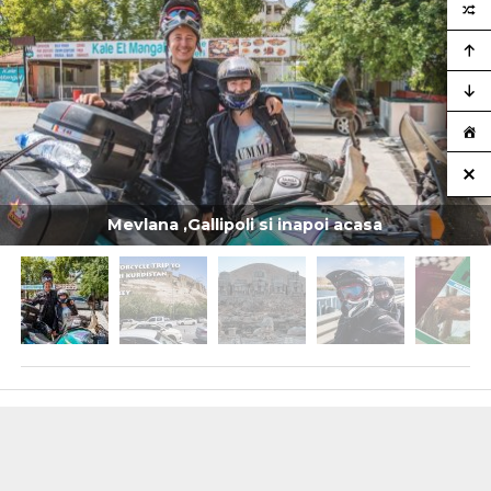
Mevlana ,Gallipoli si inapoi acasa