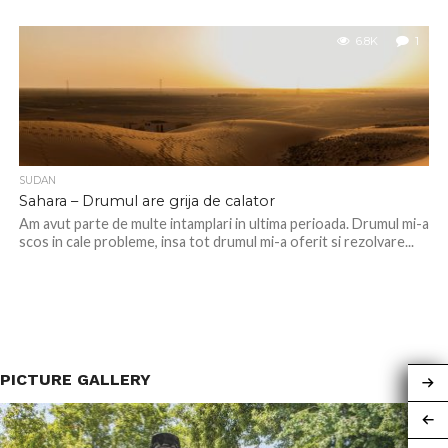
6.8K
1
SUDAN
Sahara – Drumul are grija de calator
Am avut parte de multe intamplari in ultima perioada. Drumul mi-a
scos in cale probleme, insa tot drumul mi-a oferit si rezolvare...
PICTURE GALLERY