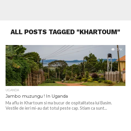
ALL POSTS TAGGED "KHARTOUM"
5.1K
UGANDA
Jambo muzungu ! In Uganda
Ma aflu in Khartoum si ma bucur de ospitalitatea lui Basim.
Vestile de ieri mi-au dat totul peste cap. Stiam ca sunt...