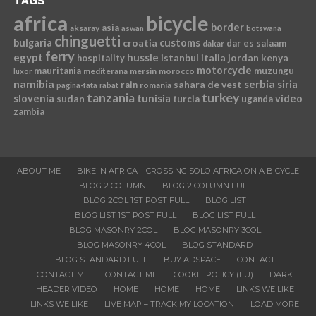
TAGS
africa
bicycle
border
asia
aksaray
aswan
botswana
chinguetti
bulgaria
croatia
customs
dar es salaam
dakar
ferry
egypt
hussle
istanbul
italia
jordan
kenya
hospitality
motorcycle
mauritania
muzungu
mediterana
mersin
morocco
luxor
namibia
serbia
sahara de vest
siria
rain
romania
pagina-fata
rabat
tanzania
turkey
slovenia
sudan
tunisia
video
turcia
uganda
zambia
ABOUT ME
BIKE IN AFRICA – CROSSING SOLO AFRICA ON A BICYCLE
BLOG 2 COLUMN
BLOG 2 COLUMN FULL
BLOG 2COL 1ST POST FULL
BLOG LIST
BLOG LIST 1ST POST FULL
BLOG LIST FULL
BLOG MASONRY 2COL
BLOG MASONRY 3COL
BLOG MASONRY 4COL
BLOG STANDARD
BLOG STANDARD FULL
BUY ADSPACE
CONTACT
CONTACT ME
CONTACT ME
COOKIE POLICY (EU)
DARK
HEADER VIDEO
HOME
HOME
HOME
LINKS WE LIKE
LINKS WE LIKE
LIVE MAP – TRACK MY LOCATION
LOAD MORE