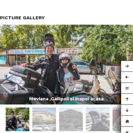
PICTURE GALLERY
Mevlana ,Gallipoli si inapoi acasa