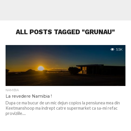
ALL POSTS TAGGED "GRUNAU"
5.5K
NAMIBIA
La revedere Namibia !
Dupa ce ma bucur de un mic dejun copios la pensiunea mea din
Keetmanshoop ma indrept catre supermarket ca sa-mi refac
proviziile....