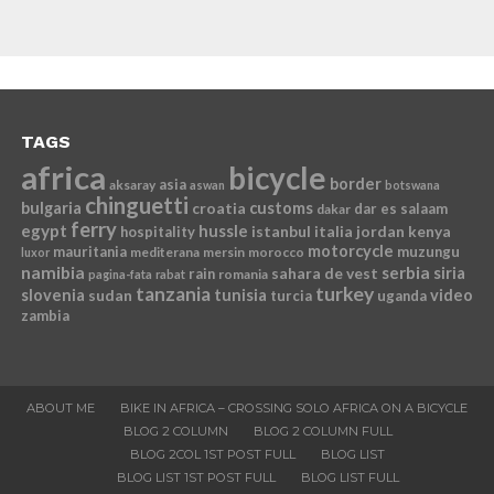
TAGS
africa
bicycle
border
asia
aksaray
aswan
botswana
chinguetti
bulgaria
croatia
customs
dar es salaam
dakar
ferry
egypt
hussle
istanbul
italia
jordan
kenya
hospitality
motorcycle
mauritania
muzungu
mediterana
mersin
morocco
luxor
namibia
serbia
sahara de vest
siria
rain
romania
pagina-fata
rabat
tanzania
turkey
slovenia
sudan
tunisia
video
turcia
uganda
zambia
ABOUT ME
BIKE IN AFRICA – CROSSING SOLO AFRICA ON A BICYCLE
BLOG 2 COLUMN
BLOG 2 COLUMN FULL
BLOG 2COL 1ST POST FULL
BLOG LIST
BLOG LIST 1ST POST FULL
BLOG LIST FULL