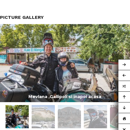
PICTURE GALLERY
Mevlana ,Gallipoli si inapoi acasa