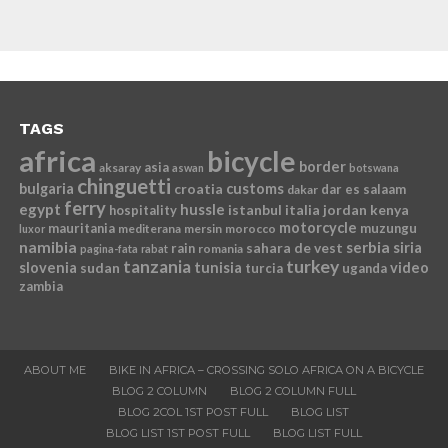
TAGS
africa
bicycle
border
asia
aksaray
aswan
botswana
chinguetti
bulgaria
croatia
customs
dar es salaam
dakar
ferry
egypt
hussle
istanbul
italia
jordan
kenya
hospitality
motorcycle
mauritania
muzungu
mediterana
mersin
morocco
luxor
namibia
serbia
sahara de vest
siria
rain
romania
pagina-fata
rabat
tanzania
turkey
slovenia
sudan
tunisia
video
turcia
uganda
zambia
ABOUT ME
BIKE IN AFRICA – CROSSING SOLO AFRICA ON A BICYCLE
BLOG 2 COLUMN
BLOG 2 COLUMN FULL
BLOG 2COL 1ST POST FULL
BLOG LIST
BLOG LIST 1ST POST FULL
BLOG LIST FULL