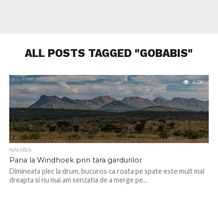
ALL POSTS TAGGED "GOBABIS"
4.0K
NAMIBIA
Pana la Windhoek prin tara gardurilor
Dimineata plec la drum, bucuros ca roata pe spate este mult mai
dreapta si nu mai am senzatia de a merge pe...