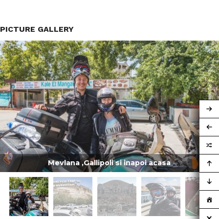
PICTURE GALLERY
Mevlana ,Gallipoli si inapoi acasa