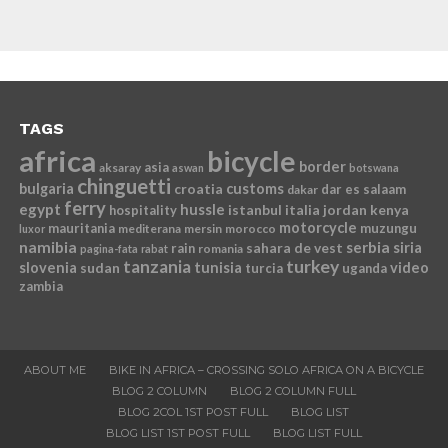
TAGS
africa
bicycle
border
asia
aksaray
aswan
botswana
chinguetti
bulgaria
croatia
customs
dar es salaam
dakar
ferry
egypt
hussle
istanbul
italia
jordan
kenya
hospitality
motorcycle
mauritania
muzungu
mediterana
mersin
morocco
luxor
namibia
serbia
sahara de vest
siria
rain
romania
pagina-fata
rabat
tanzania
turkey
slovenia
sudan
tunisia
video
turcia
uganda
zambia
ABOUT ME
BIKE IN AFRICA – CROSSING SOLO AFRICA ON A BICYCLE
BLOG 2 COLUMN
BLOG 2 COLUMN FULL
BLOG 2COL 1ST POST FULL
BLOG LIST
BLOG LIST 1ST POST FULL
BLOG LIST FULL