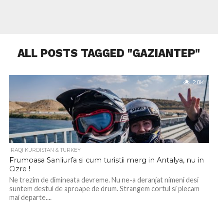
ALL POSTS TAGGED "GAZIANTEP"
2.8K
IRAQI KURDISTAN & TURKEY
Frumoasa Sanliurfa si cum turistii merg in Antalya, nu in
Cizre !
Ne trezim de dimineata devreme. Nu ne-a deranjat nimeni desi
suntem destul de aproape de drum. Strangem cortul si plecam
mai departe....