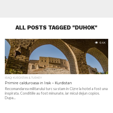
ALL POSTS TAGGED "DUHOK"
6.4K
IRAQI KURDISTAN & TURKEY
Primire calduroasa in Irak – Kurdistan
Recomandarea militarului turc sa stam in Cizre la hotel a fost una
inspirata. Conditiile au fost minunate, iar micul dejun copios.
Dupa...