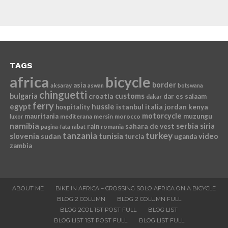
TAGS
africa
bicycle
border
asia
aksaray
aswan
botswana
chinguetti
bulgaria
croatia
customs
dar es salaam
dakar
ferry
egypt
hussle
istanbul
italia
jordan
kenya
hospitality
motorcycle
mauritania
muzungu
mediterana
mersin
morocco
luxor
namibia
serbia
sahara de vest
siria
rain
romania
pagina-fata
rabat
tanzania
turkey
slovenia
sudan
tunisia
video
turcia
uganda
zambia
ABOUT ME
BIKE IN AFRICA – CROSSING SOLO AFRICA ON A BICYCLE
BLOG 2 COLUMN
BLOG 2 COLUMN FULL
BLOG 2COL 1ST POST FULL
BLOG LIST
BLOG LIST 1ST POST FULL
BLOG LIST FULL