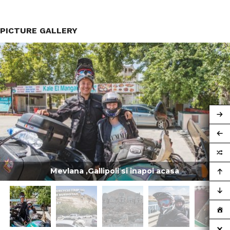
PICTURE GALLERY
Mevlana ,Gallipoli si inapoi acasa