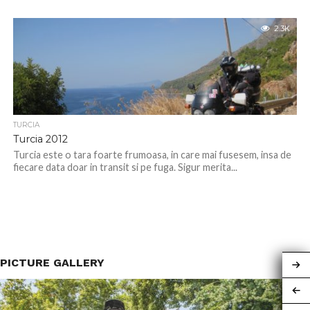
2.3K
TURCIA
Turcia 2012
Turcia este o tara foarte frumoasa, in care mai fusesem, insa de
fiecare data doar in transit si pe fuga. Sigur merita...
PICTURE GALLERY