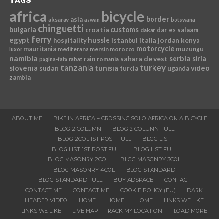
TAGS
africa
bicycle
border
asia
aksaray
aswan
botswana
chinguetti
bulgaria
croatia
customs
dar es salaam
dakar
ferry
egypt
hussle
istanbul
italia
jordan
kenya
hospitality
motorcycle
mauritania
muzungu
mediterana
mersin
morocco
luxor
namibia
serbia
sahara de vest
siria
rain
romania
pagina-fata
rabat
tanzania
turkey
slovenia
sudan
tunisia
video
turcia
uganda
zambia
ABOUT ME
BIKE IN AFRICA – CROSSING SOLO AFRICA ON A BICYCLE
BLOG 2 COLUMN
BLOG 2 COLUMN FULL
BLOG 2COL 1ST POST FULL
BLOG LIST
BLOG LIST 1ST POST FULL
BLOG LIST FULL
BLOG MASONRY 2COL
BLOG MASONRY 3COL
BLOG MASONRY 4COL
BLOG STANDARD
BLOG STANDARD FULL
BUY ADSPACE
CONTACT
CONTACT ME
CONTACT ME
COOKIE POLICY (EU)
DARK
HEADER VIDEO
HOME
HOME
HOME
LINKS WE LIKE
LINKS WE LIKE
LIVE MAP – TRACK MY LOCATION
LOAD MORE