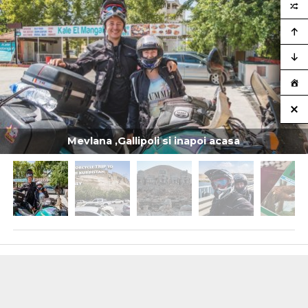
Mevlana ,Gallipoli si inapoi acasa