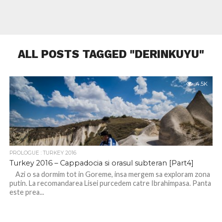
ALL POSTS TAGGED "DERINKUYU"
4.5K
PROLOGUE : TURKEY 2016
Turkey 2016 – Cappadocia si orasul subteran [Part4]
Azi o sa dormim tot in Goreme, insa mergem sa exploram zona
putin. La recomandarea Lisei purcedem catre Ibrahimpasa. Panta
este prea...