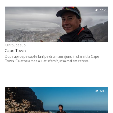
5.2K
AFRICA DE SUD
Cape Town
Dupa aproape sapte luni pe drum am ajuns in sfarsit la Cape
Town. Calatoria mea a luat sfarsit, insa mai am cateva...
6.8K