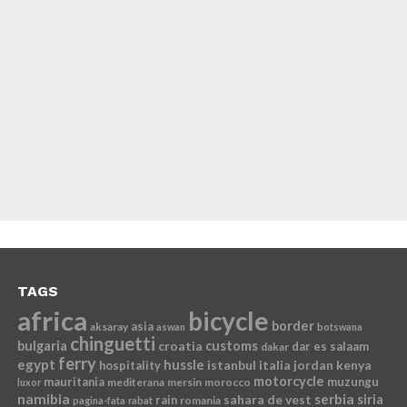
TAGS
africa
bicycle
border
asia
aksaray
aswan
botswana
chinguetti
bulgaria
croatia
customs
dar es salaam
dakar
ferry
egypt
hussle
istanbul
italia
jordan
kenya
hospitality
motorcycle
mauritania
muzungu
mediterana
mersin
morocco
luxor
namibia
serbia
sahara de vest
siria
rain
romania
pagina-fata
rabat