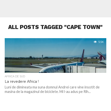
ALL POSTS TAGGED "CAPE TOWN"
5.5K
AFRICA DE SUD
La revedere Africa !
Luni de dimineata ma suna domnul Andrei care vine insotit de
masina de la magazinul de biciclete. Mi l-au adus pe Rih...