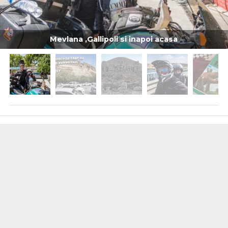
Mevlana ,Gallipoli si inapoi acasa