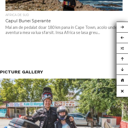
AFRICA DE SUD
Capul Bunei Sperante
Mai am de pedalat doar 180 km pana in Cape Town, acolo unde
aventura mea va lua sfarsit. Insa Africa se lasa greu...
PICTURE GALLERY