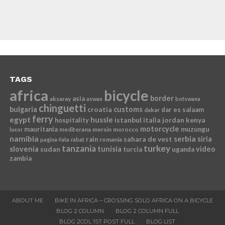
TAGS
africa
bicycle
border
asia
aksaray
aswan
botswana
chinguetti
bulgaria
croatia
customs
dar es salaam
dakar
ferry
egypt
hussle
istanbul
italia
jordan
kenya
hospitality
motorcycle
mauritania
muzungu
mediterana
mersin
morocco
luxor
namibia
serbia
sahara de vest
siria
rain
romania
pagina-fata
rabat
tanzania
turkey
slovenia
sudan
tunisia
video
turcia
uganda
zambia
ABOUT ME
BIKE IN AFRICA – CROSSING SOLO AFRICA ON A BICYCLE
BLOG 2 COLUMN
BLOG 2 COLUMN FULL
BLOG 2COL 1ST POST FULL
BLOG LIST