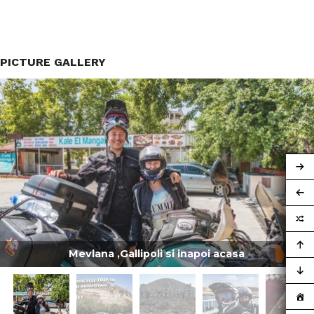
PICTURE GALLERY
Mevlana ,Gallipoli si inapoi acasa