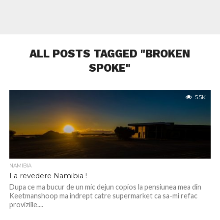
ALL POSTS TAGGED "BROKEN
SPOKE"
5.5K
NAMIBIA
La revedere Namibia !
Dupa ce ma bucur de un mic dejun copios la pensiunea mea din
Keetmanshoop ma indrept catre supermarket ca sa-mi refac
proviziile....