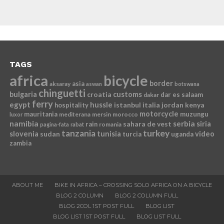
TAGS
africa
bicycle
border
asia
aksaray
aswan
botswana
chinguetti
bulgaria
croatia
customs
dar es salaam
dakar
ferry
egypt
hussle
istanbul
italia
jordan
kenya
hospitality
motorcycle
mauritania
muzungu
mediterana
mersin
morocco
luxor
namibia
serbia
sahara de vest
siria
rain
romania
pagina-fata
rabat
tanzania
turkey
slovenia
sudan
tunisia
video
turcia
uganda
zambia
ABOUT ME
BIKE IN AFRICA – CROSSING SOLO AFRICA ON A BICYCLE
BLOG 2 COLUMN
BLOG 2 COLUMN FULL
BLOG 2COL 1ST POST FULL
BLOG LIST
BLOG LIST 1ST POST FULL
BLOG LIST FULL