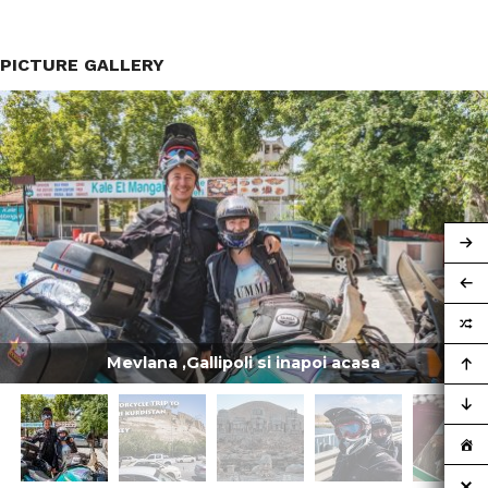
PICTURE GALLERY
Mevlana ,Gallipoli si inapoi acasa