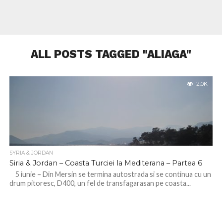
ALL POSTS TAGGED "ALIAGA"
2.0K
SYRIA & JORDAN
Siria & Jordan – Coasta Turciei la Mediterana – Partea 6
5 iunie – Din Mersin se termina autostrada si se continua cu un
drum pitoresc, D400, un fel de transfagarasan pe coasta...