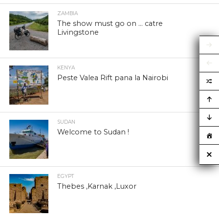
ZAMBIA
The show must go on … catre
Livingstone
KENYA
Peste Valea Rift pana la Nairobi
SUDAN
Welcome to Sudan !
EGYPT
Thebes ,Karnak ,Luxor