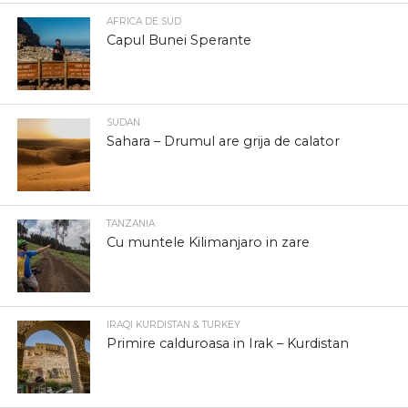
AFRICA DE SUD
Capul Bunei Sperante
SUDAN
Sahara – Drumul are grija de calator
TANZANIA
Cu muntele Kilimanjaro in zare
IRAQI KURDISTAN & TURKEY
Primire calduroasa in Irak – Kurdistan