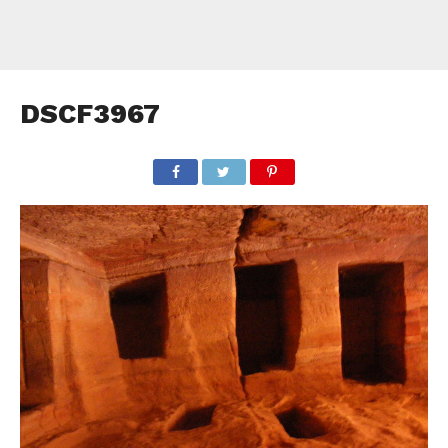
DSCF3967