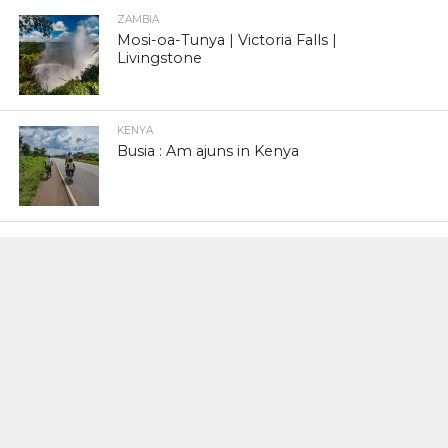
ZAMBIA
Mosi-oa-Tunya | Victoria Falls |
Livingstone
KENYA
Busia : Am ajuns in Kenya