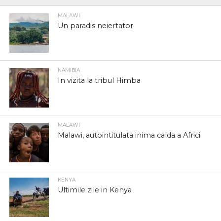
MALAWI
Un paradis neiertator
NAMIBIA
In vizita la tribul Himba
MALAWI
Malawi, autointitulata inima calda a Africii
KENYA
Ultimile zile in Kenya