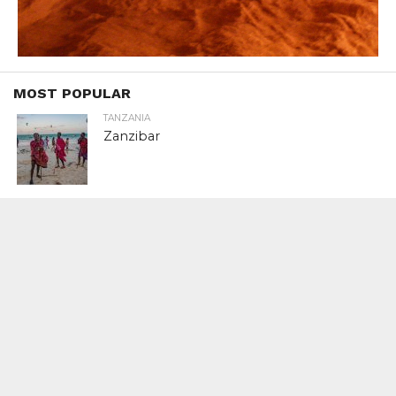
MOST POPULAR
TANZANIA
Zanzibar