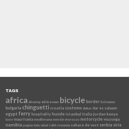
TAGS
africa
bicycle
border
asia
aksaray
aswan
botswana
chinguetti
bulgaria
croatia
customs
dar es salaam
dakar
ferry
egypt
hussle
istanbul
italia
jordan
kenya
hospitality
motorcycle
mauritania
muzungu
mediterana
mersin
morocco
luxor
namibia
serbia
sahara de vest
siria
rain
romania
pagina-fata
rabat