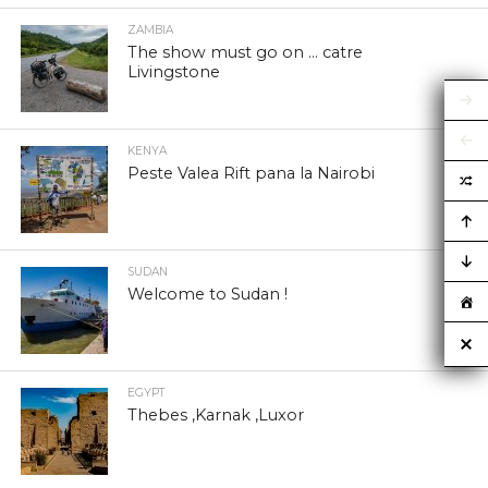
ZAMBIA
The show must go on … catre
Livingstone
KENYA
Peste Valea Rift pana la Nairobi
SUDAN
Welcome to Sudan !
EGYPT
Thebes ,Karnak ,Luxor