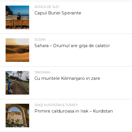
AFRICA DE SUD
Capul Bunei Sperante
SUDAN
Sahara – Drumul are grija de calator
TANZANIA
Cu muntele Kilimanjaro in zare
IRAQI KURDISTAN & TURKEY
Primire calduroasa in Irak – Kurdistan