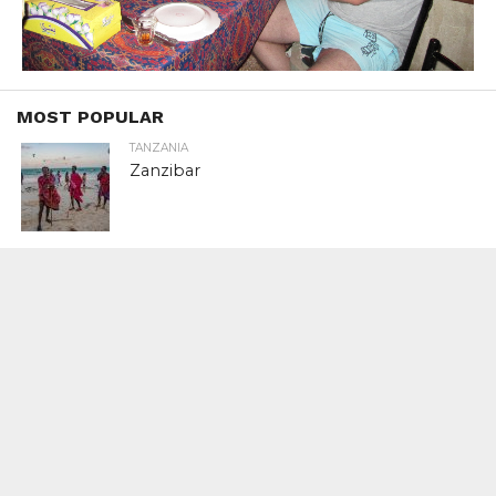
MOST POPULAR
TANZANIA
Zanzibar