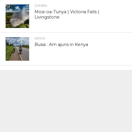
ZAMBIA
Mosi-oa-Tunya | Victoria Falls |
Livingstone
KENYA
Busia : Am ajuns in Kenya