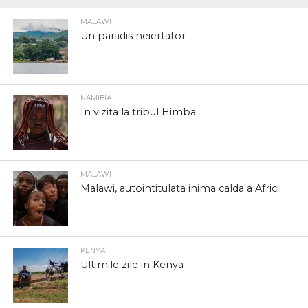
MALAWI
Un paradis neiertator
NAMIBIA
In vizita la tribul Himba
MALAWI
Malawi, autointitulata inima calda a Africii
KENYA
Ultimile zile in Kenya