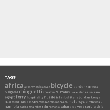
TAGS
africa
bicycle
border
asia
aksaray
aswan
botswana
chinguetti
bulgaria
croatia
customs
dar es salaam
dakar
ferry
egypt
hussle
istanbul
italia
jordan
kenya
hospitality
motorcycle
mauritania
muzungu
mediterana
mersin
morocco
luxor
namibia
serbia
sahara de vest
siria
rain
romania
pagina-fata
rabat