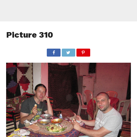
Picture 310