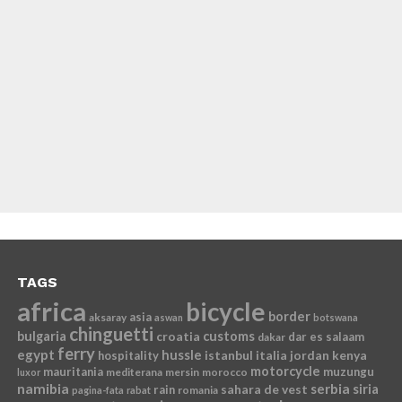
TAGS
africa
bicycle
border
asia
aksaray
aswan
botswana
chinguetti
bulgaria
croatia
customs
dar es salaam
dakar
ferry
egypt
hussle
istanbul
italia
jordan
kenya
hospitality
motorcycle
mauritania
muzungu
mediterana
mersin
morocco
luxor
namibia
serbia
sahara de vest
siria
rain
romania
pagina-fata
rabat