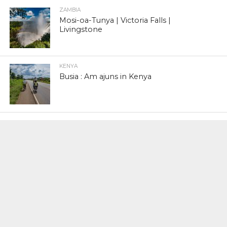
ZAMBIA
Mosi-oa-Tunya | Victoria Falls |
Livingstone
KENYA
Busia : Am ajuns in Kenya