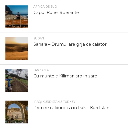
AFRICA DE SUD
Capul Bunei Sperante
SUDAN
Sahara – Drumul are grija de calator
TANZANIA
Cu muntele Kilimanjaro in zare
IRAQI KURDISTAN & TURKEY
Primire calduroasa in Irak – Kurdistan