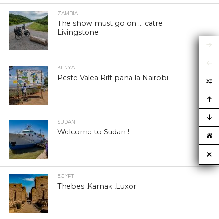
ZAMBIA
The show must go on … catre
Livingstone
KENYA
Peste Valea Rift pana la Nairobi
SUDAN
Welcome to Sudan !
EGYPT
Thebes ,Karnak ,Luxor