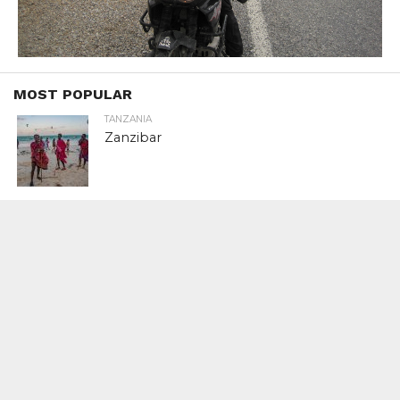
MOST POPULAR
TANZANIA
Zanzibar