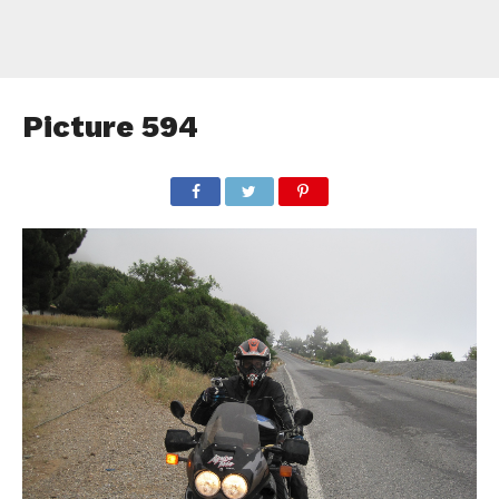
Picture 594