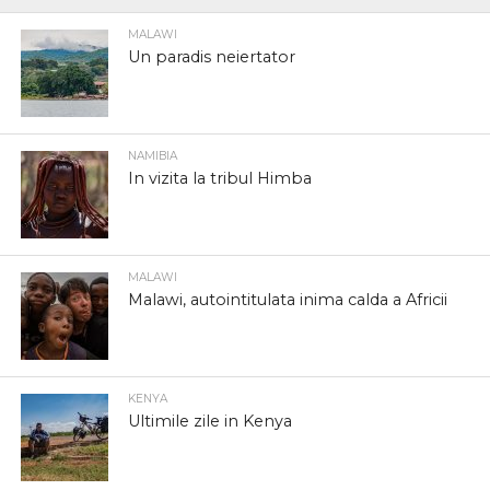
MALAWI
Un paradis neiertator
NAMIBIA
In vizita la tribul Himba
MALAWI
Malawi, autointitulata inima calda a Africii
KENYA
Ultimile zile in Kenya