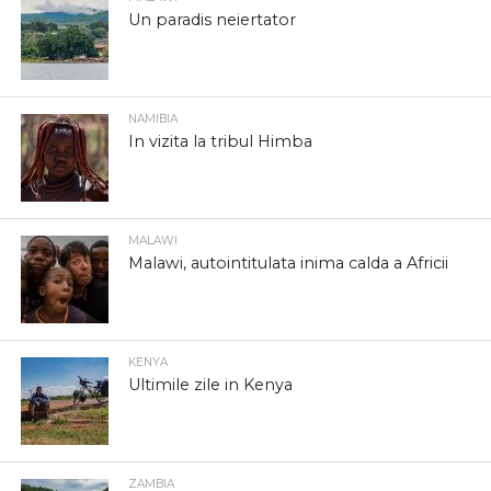
Un paradis neiertator
NAMIBIA
In vizita la tribul Himba
MALAWI
Malawi, autointitulata inima calda a Africii
KENYA
Ultimile zile in Kenya
ZAMBIA