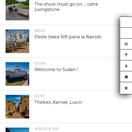
The show must go on … catre
Livingstone
KENYA
Peste Valea Rift pana la Nairobi
SUDAN
Welcome to Sudan !
EGYPT
Thebes ,Karnak ,Luxor
AFRICA DE SUD