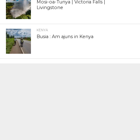
Mosi-oa-Tunya | Victoria Falls |
Livingstone
KENYA
Busia : Am ajuns in Kenya