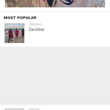
MOST POPULAR
TANZANIA
Zanzibar
MALAWI