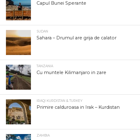
Capul Bunei Sperante
SUDAN
Sahara – Drumul are grija de calator
TANZANIA
Cu muntele Kilimanjaro in zare
IRAQI KURDISTAN & TURKEY
Primire calduroasa in Irak – Kurdistan
ZAMBIA