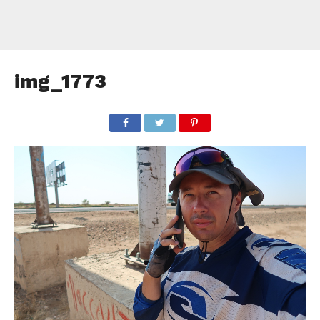
img_1773