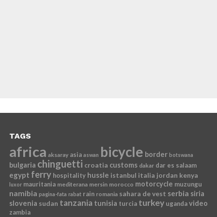
TAGS
africa
bicycle
border
asia
aksaray
aswan
botswana
chinguetti
bulgaria
croatia
customs
dar es salaam
dakar
ferry
egypt
hussle
istanbul
italia
jordan
kenya
hospitality
motorcycle
mauritania
muzungu
mediterana
mersin
morocco
luxor
namibia
serbia
sahara de vest
siria
rain
romania
pagina-fata
rabat
tanzania
turkey
slovenia
sudan
tunisia
video
turcia
uganda
zambia