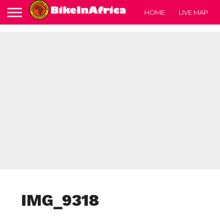
HOME
LIVE MAP
IMG_9318