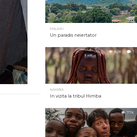
MALAWI
Un paradis neiertator
8.2K
1
NAMIBIA
In vizita la tribul Himba
7.7K