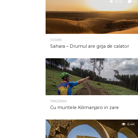
6.7K
1
SUDAN
Sahara – Drumul are grija de calator
6.5K
TANZANIA
Cu muntele Kilimanjaro in zare
6.4K