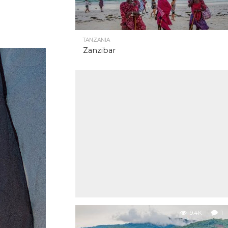
TANZANIA
Zanzibar
9.4K
1