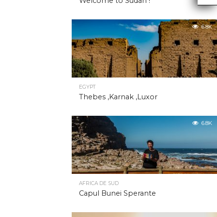
Welcome to Sudan !
6.8K
EGYPT
Thebes ,Karnak ,Luxor
6.8K
AFRICA DE SUD
Capul Bunei Sperante