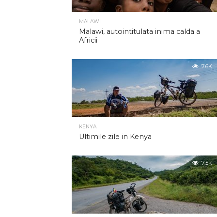
MALAWI
Malawi, autointitulata inima calda a
Africii
7.6K
KENYA
Ultimile zile in Kenya
7.5K