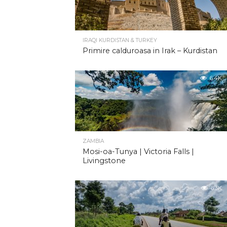
IRAQI KURDISTAN & TURKEY
Primire calduroasa in Irak – Kurdistan
6.4K
ZAMBIA
Mosi-oa-Tunya | Victoria Falls |
Livingstone
6.3K