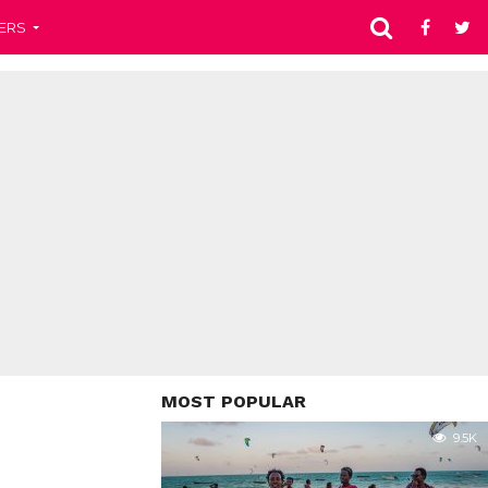
ERS
MOST POPULAR
9.5K