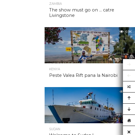
ZAMBIA
The show must go on … catre
Livingstone
6.9K
KENYA
Peste Valea Rift pana la Nairobi
6.9K
SUDAN