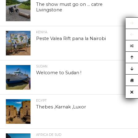
The show must go on … catre
Livingstone
KENYA
Peste Valea Rift pana la Nairobi
SUDAN
Welcome to Sudan !
EGYPT
Thebes ,Karnak ,Luxor
AFRICA DE SUD