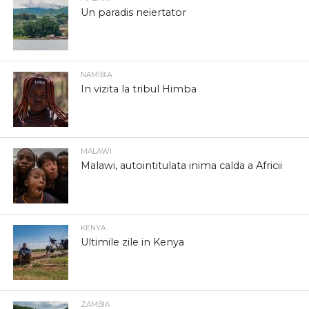
Un paradis neiertator
NAMIBIA
In vizita la tribul Himba
MALAWI
Malawi, autointitulata inima calda a Africii
KENYA
Ultimile zile in Kenya
ZAMBIA