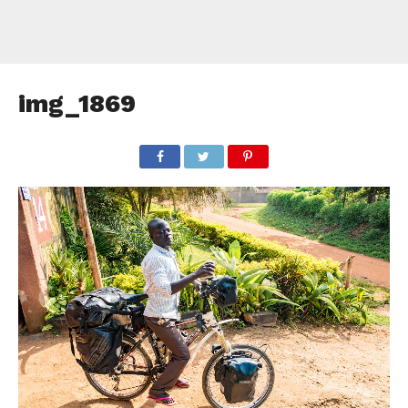
img_1869