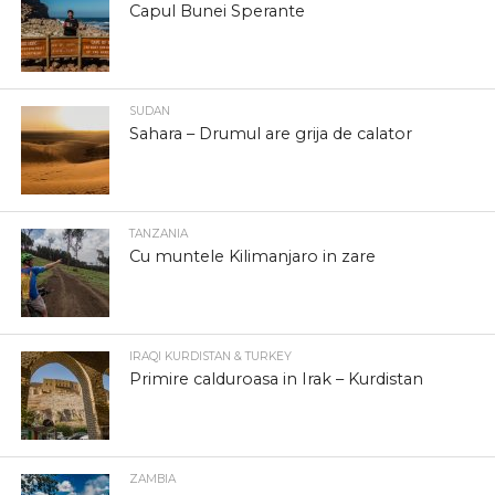
Capul Bunei Sperante
SUDAN
Sahara – Drumul are grija de calator
TANZANIA
Cu muntele Kilimanjaro in zare
IRAQI KURDISTAN & TURKEY
Primire calduroasa in Irak – Kurdistan
ZAMBIA