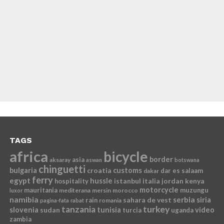
TAGS
africa
bicycle
border
asia
aksaray
aswan
botswana
chinguetti
bulgaria
croatia
customs
dar es salaam
dakar
ferry
egypt
hussle
istanbul
italia
jordan
kenya
hospitality
motorcycle
mauritania
muzungu
mediterana
mersin
morocco
luxor
namibia
serbia
sahara de vest
siria
rain
romania
pagina-fata
rabat
tanzania
turkey
slovenia
sudan
tunisia
video
turcia
uganda
zambia