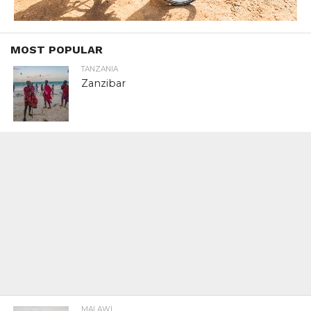
MOST POPULAR
TANZANIA
Zanzibar
MALAWI