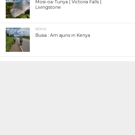
Mosi-oa-Tunya | Victoria Falls |
Livingstone
KENYA
Busia : Am ajuns in Kenya