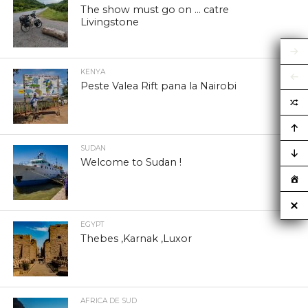
The show must go on … catre
Livingstone
KENYA
Peste Valea Rift pana la Nairobi
SUDAN
Welcome to Sudan !
EGYPT
Thebes ,Karnak ,Luxor
AFRICA DE SUD