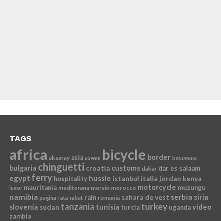
TAGS
africa
bicycle
border
asia
aksaray
aswan
botswana
chinguetti
bulgaria
croatia
customs
dar es salaam
dakar
ferry
egypt
hussle
istanbul
italia
jordan
kenya
hospitality
motorcycle
mauritania
muzungu
mediterana
mersin
morocco
luxor
namibia
serbia
sahara de vest
siria
rain
romania
pagina-fata
rabat
tanzania
turkey
slovenia
sudan
tunisia
video
turcia
uganda
zambia