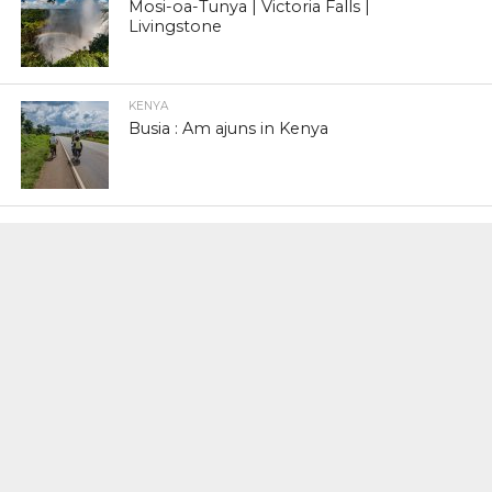
Mosi-oa-Tunya | Victoria Falls |
Livingstone
KENYA
Busia : Am ajuns in Kenya