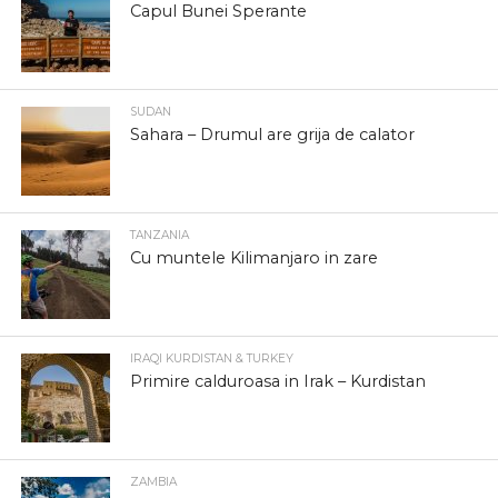
Capul Bunei Sperante
SUDAN
Sahara – Drumul are grija de calator
TANZANIA
Cu muntele Kilimanjaro in zare
IRAQI KURDISTAN & TURKEY
Primire calduroasa in Irak – Kurdistan
ZAMBIA