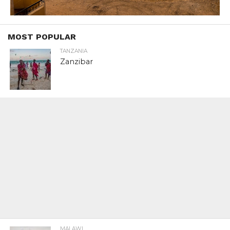
MOST POPULAR
TANZANIA
Zanzibar
MALAWI