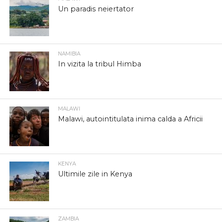
Un paradis neiertator
NAMIBIA
In vizita la tribul Himba
MALAWI
Malawi, autointitulata inima calda a Africii
KENYA
Ultimile zile in Kenya
ZAMBIA