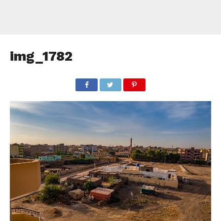
img_1782