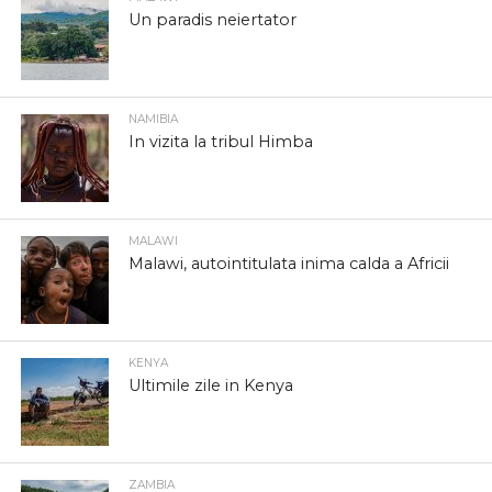
Un paradis neiertator
NAMIBIA
In vizita la tribul Himba
MALAWI
Malawi, autointitulata inima calda a Africii
KENYA
Ultimile zile in Kenya
ZAMBIA