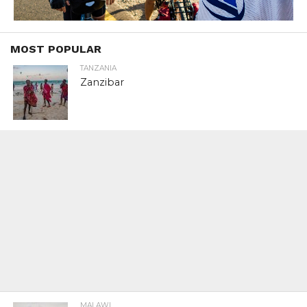
MOST POPULAR
TANZANIA
Zanzibar
MALAWI