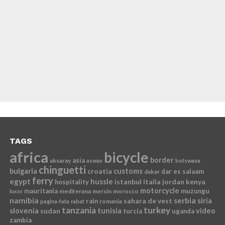
TAGS
africa
bicycle
border
asia
aksaray
aswan
botswana
chinguetti
bulgaria
croatia
customs
dar es salaam
dakar
ferry
egypt
hussle
istanbul
italia
jordan
kenya
hospitality
motorcycle
mauritania
muzungu
mediterana
mersin
morocco
luxor
namibia
serbia
sahara de vest
siria
rain
romania
pagina-fata
rabat
tanzania
turkey
slovenia
sudan
tunisia
video
turcia
uganda
zambia