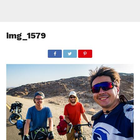
img_1579