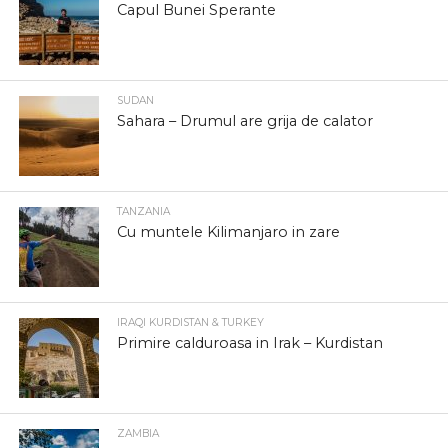
Capul Bunei Sperante
SUDAN
Sahara – Drumul are grija de calator
TANZANIA
Cu muntele Kilimanjaro in zare
IRAQI KURDISTAN & TURKEY
Primire calduroasa in Irak – Kurdistan
ZAMBIA