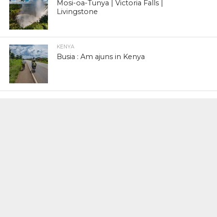
Mosi-oa-Tunya | Victoria Falls |
Livingstone
KENYA
Busia : Am ajuns in Kenya