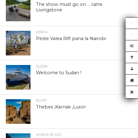
The show must go on … catre
Livingstone
KENYA
Peste Valea Rift pana la Nairobi
SUDAN
Welcome to Sudan !
EGYPT
Thebes ,Karnak ,Luxor
AFRICA DE SUD