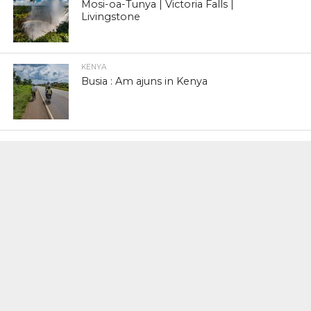
Mosi-oa-Tunya | Victoria Falls |
Livingstone
KENYA
Busia : Am ajuns in Kenya