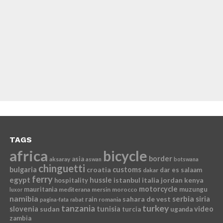
TAGS
africa
bicycle
border
asia
aksaray
aswan
botswana
chinguetti
bulgaria
croatia
customs
dar es salaam
dakar
ferry
egypt
hussle
istanbul
italia
jordan
kenya
hospitality
motorcycle
mauritania
muzungu
mediterana
mersin
morocco
luxor
namibia
serbia
sahara de vest
siria
rain
romania
pagina-fata
rabat
tanzania
turkey
slovenia
sudan
tunisia
video
turcia
uganda
zambia