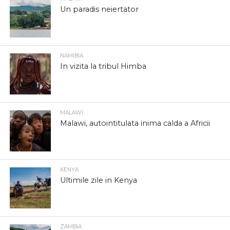
Un paradis neiertator
NAMIBIA
In vizita la tribul Himba
MALAWI
Malawi, autointitulata inima calda a Africii
KENYA
Ultimile zile in Kenya
ZAMBIA