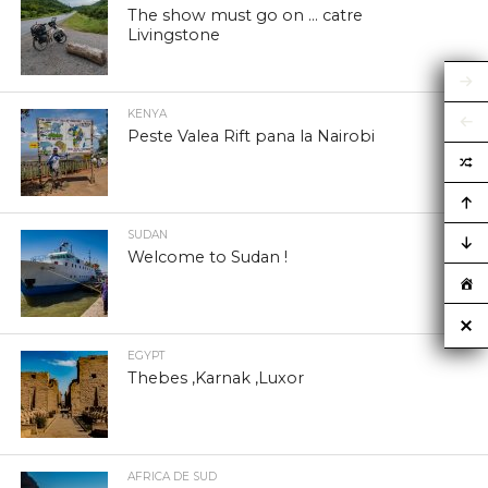
The show must go on … catre
Livingstone
KENYA
Peste Valea Rift pana la Nairobi
SUDAN
Welcome to Sudan !
EGYPT
Thebes ,Karnak ,Luxor
AFRICA DE SUD