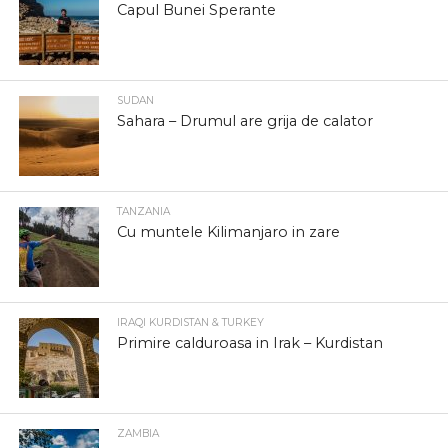
Capul Bunei Sperante
SUDAN
Sahara – Drumul are grija de calator
TANZANIA
Cu muntele Kilimanjaro in zare
IRAQI KURDISTAN & TURKEY
Primire calduroasa in Irak – Kurdistan
ZAMBIA