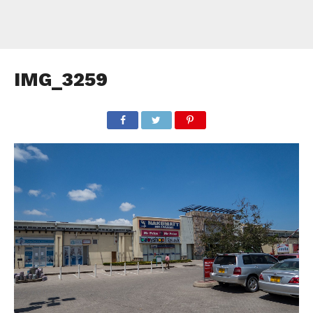
IMG_3259