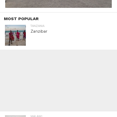
MOST POPULAR
TANZANIA
Zanzibar
MALAWI