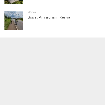
KENYA
Busia : Am ajuns in Kenya