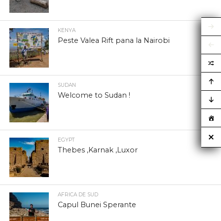
KENYA
Peste Valea Rift pana la Nairobi
SUDAN
Welcome to Sudan !
EGYPT
Thebes ,Karnak ,Luxor
AFRICA DE SUD
Capul Bunei Sperante