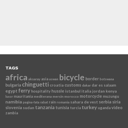
TAGS
africa
bicycle
border
asia
aksaray
aswan
botswana
chinguetti
bulgaria
croatia
customs
dar es salaam
dakar
ferry
egypt
hussle
istanbul
italia
jordan
kenya
hospitality
motorcycle
mauritania
muzungu
mediterana
mersin
morocco
luxor
namibia
serbia
sahara de vest
siria
rain
romania
pagina-fata
rabat
tanzania
turkey
slovenia
sudan
tunisia
video
turcia
uganda
zambia