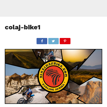
colaj-bike1