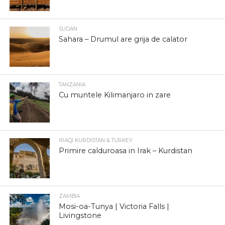
SUDAN
Sahara – Drumul are grija de calator
TANZANIA
Cu muntele Kilimanjaro in zare
IRAQI KURDISTAN & TURKEY
Primire calduroasa in Irak – Kurdistan
ZAMBIA
Mosi-oa-Tunya | Victoria Falls |
Livingstone