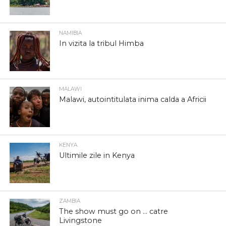
NAMIBIA
In vizita la tribul Himba
MALAWI
Malawi, autointitulata inima calda a Africii
KENYA
Ultimile zile in Kenya
ZAMBIA
The show must go on … catre
Livingstone