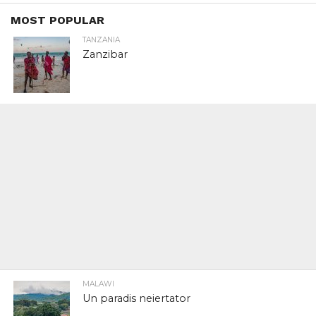
MOST POPULAR
TANZANIA
Zanzibar
MALAWI
Un paradis neiertator