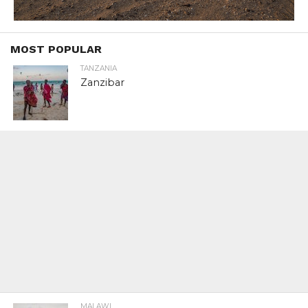
MOST POPULAR
TANZANIA
Zanzibar
MALAWI