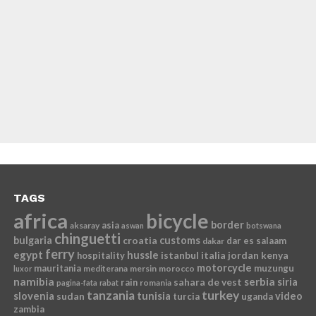
TAGS
africa
bicycle
border
asia
aksaray
aswan
botswana
chinguetti
bulgaria
croatia
customs
dar es salaam
dakar
ferry
egypt
hussle
istanbul
italia
jordan
kenya
hospitality
motorcycle
mauritania
muzungu
mediterana
mersin
morocco
luxor
namibia
serbia
sahara de vest
siria
rain
romania
pagina-fata
rabat
tanzania
turkey
slovenia
sudan
tunisia
video
turcia
uganda
zambia