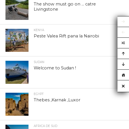
The show must go on … catre
Livingstone
KENYA
Peste Valea Rift pana la Nairobi
SUDAN
Welcome to Sudan !
EGYPT
Thebes ,Karnak ,Luxor
AFRICA DE SUD