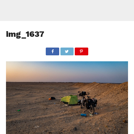
img_1637