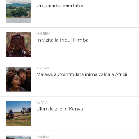
Un paradis neiertator
NAMIBIA
In vizita la tribul Himba
MALAWI
Malawi, autointitulata inima calda a Africii
KENYA
Ultimile zile in Kenya
ZAMBIA