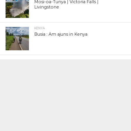
Mosi-oa-Tunya | Victoria Falls |
Livingstone
KENYA
Busia : Am ajuns in Kenya