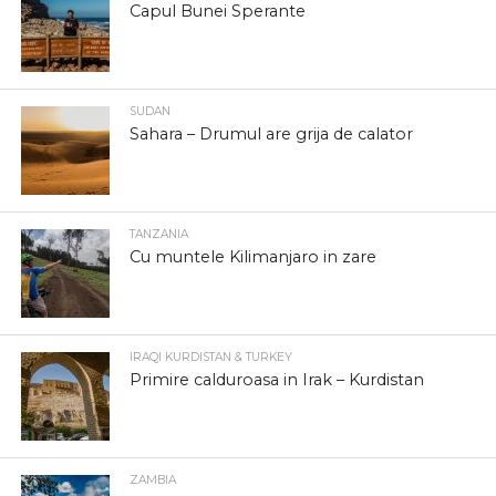
Capul Bunei Sperante
SUDAN
Sahara – Drumul are grija de calator
TANZANIA
Cu muntele Kilimanjaro in zare
IRAQI KURDISTAN & TURKEY
Primire calduroasa in Irak – Kurdistan
ZAMBIA