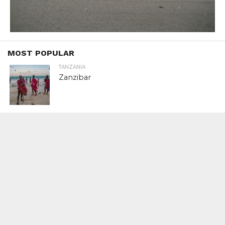
MOST POPULAR
TANZANIA
Zanzibar