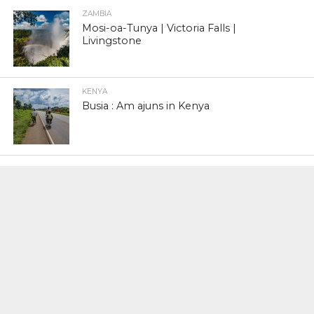
ZAMBIA
Mosi-oa-Tunya | Victoria Falls |
Livingstone
KENYA
Busia : Am ajuns in Kenya