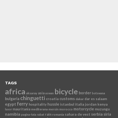
TAGS
africa
bicycle
border
asia
aksaray
aswan
botswana
chinguetti
bulgaria
croatia
customs
dar es salaam
dakar
ferry
egypt
hussle
istanbul
italia
jordan
kenya
hospitality
motorcycle
mauritania
muzungu
mediterana
mersin
morocco
luxor
namibia
serbia
sahara de vest
siria
rain
romania
pagina-fata
rabat