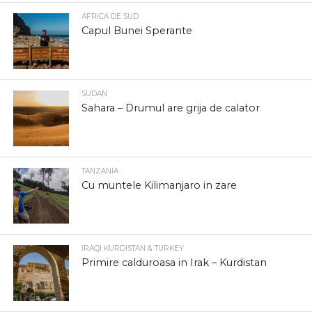
AFRICA DE SUD
Capul Bunei Sperante
SUDAN
Sahara – Drumul are grija de calator
TANZANIA
Cu muntele Kilimanjaro in zare
IRAQI KURDISTAN & TURKEY
Primire calduroasa in Irak – Kurdistan