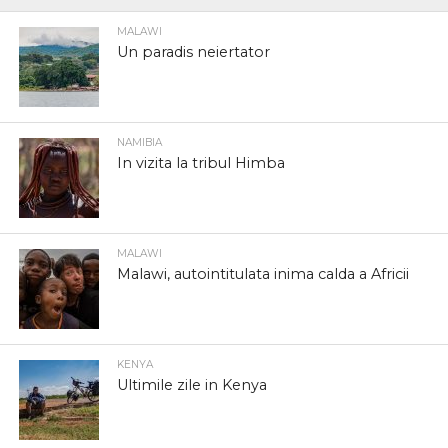
MALAWI
Un paradis neiertator
NAMIBIA
In vizita la tribul Himba
MALAWI
Malawi, autointitulata inima calda a Africii
KENYA
Ultimile zile in Kenya