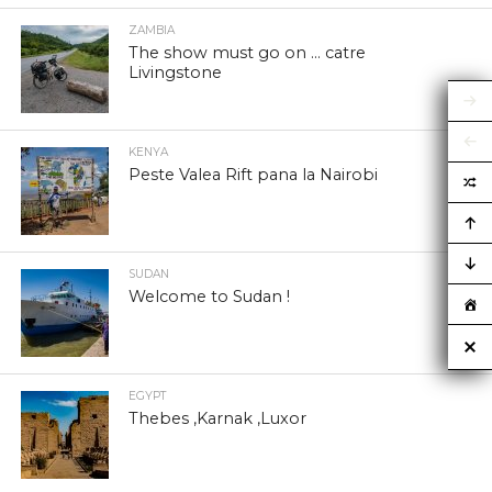
ZAMBIA
The show must go on … catre
Livingstone
KENYA
Peste Valea Rift pana la Nairobi
SUDAN
Welcome to Sudan !
EGYPT
Thebes ,Karnak ,Luxor