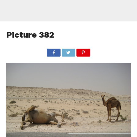
Picture 382