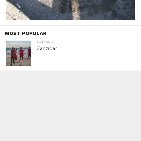
MOST POPULAR
TANZANIA
Zanzibar