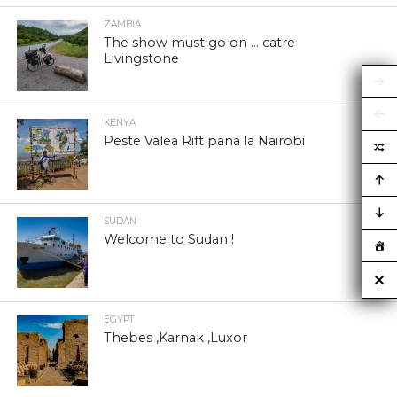
ZAMBIA
The show must go on … catre
Livingstone
KENYA
Peste Valea Rift pana la Nairobi
SUDAN
Welcome to Sudan !
EGYPT
Thebes ,Karnak ,Luxor