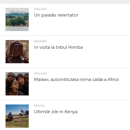
MALAWI
Un paradis neiertator
NAMIBIA
In vizita la tribul Himba
MALAWI
Malawi, autointitulata inima calda a Africii
KENYA
Ultimile zile in Kenya