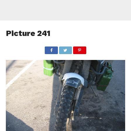
Picture 241