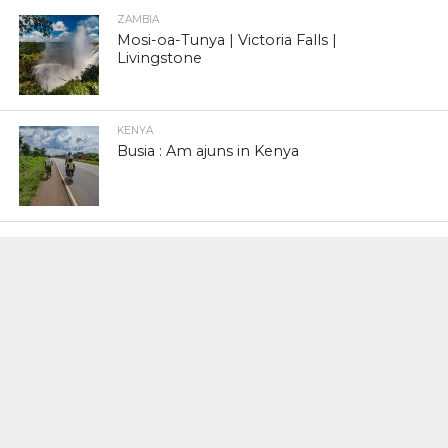
ZAMBIA
Mosi-oa-Tunya | Victoria Falls |
Livingstone
KENYA
Busia : Am ajuns in Kenya