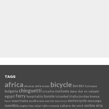
TAGS
africa
bicycle
border
asia
aksaray
aswan
botswana
chinguetti
bulgaria
croatia
customs
dar es salaam
dakar
ferry
egypt
hussle
istanbul
italia
jordan
kenya
hospitality
motorcycle
mauritania
muzungu
mediterana
mersin
morocco
luxor
namibia
serbia
sahara de vest
siria
rain
romania
pagina-fata
rabat