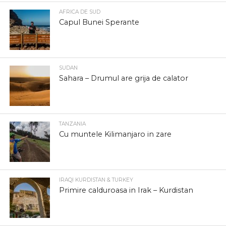
AFRICA DE SUD
Capul Bunei Sperante
SUDAN
Sahara – Drumul are grija de calator
TANZANIA
Cu muntele Kilimanjaro in zare
IRAQI KURDISTAN & TURKEY
Primire calduroasa in Irak – Kurdistan