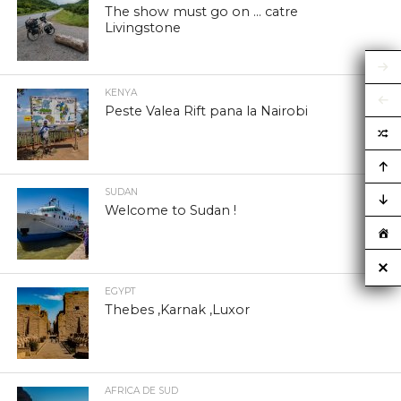
The show must go on … catre
Livingstone
KENYA
Peste Valea Rift pana la Nairobi
SUDAN
Welcome to Sudan !
EGYPT
Thebes ,Karnak ,Luxor
AFRICA DE SUD