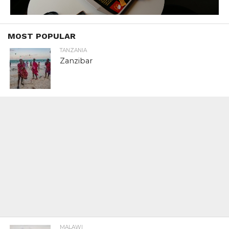
MOST POPULAR
TANZANIA
Zanzibar
MALAWI