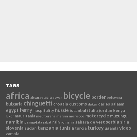
TAGS
africa
bicycle
border
asia
aksaray
aswan
botswana
chinguetti
bulgaria
croatia
customs
dar es salaam
dakar
ferry
egypt
hussle
istanbul
italia
jordan
kenya
hospitality
motorcycle
mauritania
muzungu
mediterana
mersin
morocco
luxor
namibia
serbia
sahara de vest
siria
rain
romania
pagina-fata
rabat
tanzania
turkey
slovenia
sudan
tunisia
video
turcia
uganda
zambia