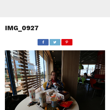
IMG_0927