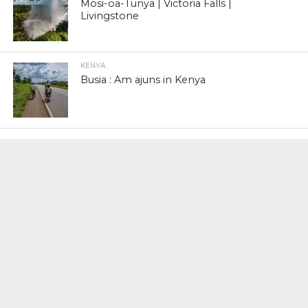
Mosi-oa-Tunya | Victoria Falls |
Livingstone
KENYA
Busia : Am ajuns in Kenya