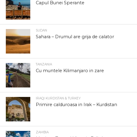
Capul Bunei Sperante
SUDAN
Sahara – Drumul are grija de calator
TANZANIA
Cu muntele Kilimanjaro in zare
IRAQI KURDISTAN & TURKEY
Primire calduroasa in Irak – Kurdistan
ZAMBIA