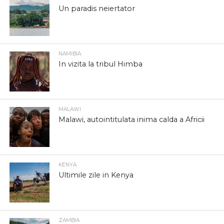
Un paradis neiertator
NAMIBIA
In vizita la tribul Himba
MALAWI
Malawi, autointitulata inima calda a Africii
KENYA
Ultimile zile in Kenya
ZAMBIA