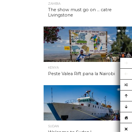
ZAMBIA
The show must go on … catre
Livingstone
6.9K
KENYA
Peste Valea Rift pana la Nairobi
6.9K
SUDAN