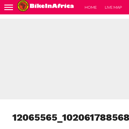
HOME
LIVE MAP
12065565_10206178856