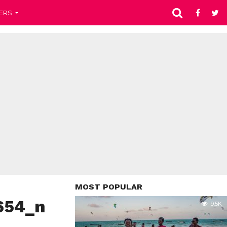
ERS
MOST POPULAR
654_n
9.5K