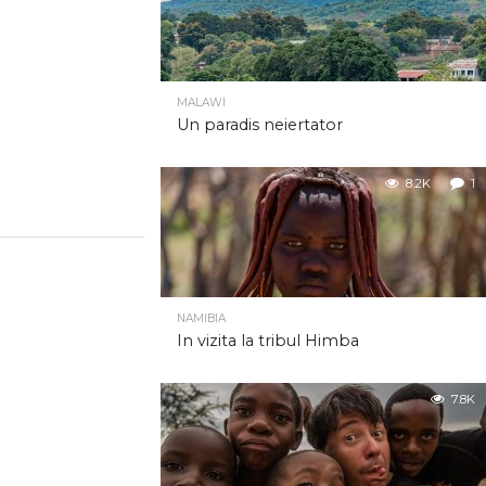
MALAWI
Un paradis neiertator
8.2K
1
NAMIBIA
In vizita la tribul Himba
7.8K