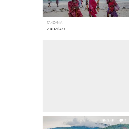
TANZANIA
Zanzibar
9.4K
1