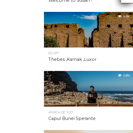
Welcome to Sudan !
6.8K
EGYPT
Thebes ,Karnak ,Luxor
6.8K
AFRICA DE SUD
Capul Bunei Sperante