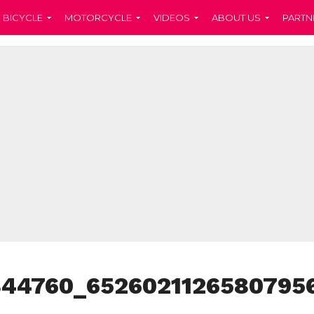
BICYCLE
MOTORCYCLE
VIDEOS
ABOUT US
PARTN
844760_6526021126580795