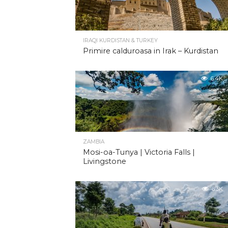
IRAQI KURDISTAN & TURKEY
Primire calduroasa in Irak – Kurdistan
6.4K
ZAMBIA
Mosi-oa-Tunya | Victoria Falls |
Livingstone
6.3K