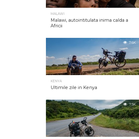
MALAWI
Malawi, autointitulata inima calda a
Africii
7.6K
KENYA
Ultimile zile in Kenya
7.5K