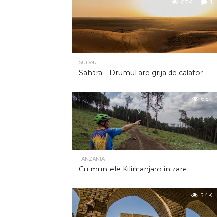
6.7K
1
SUDAN
Sahara – Drumul are grija de calator
6.5K
TANZANIA
Cu muntele Kilimanjaro in zare
6.4K