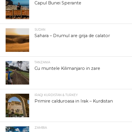
Capul Bunei Sperante
SUDAN
Sahara – Drumul are grija de calator
TANZANIA
Cu muntele Kilimanjaro in zare
IRAQI KURDISTAN & TURKEY
Primire calduroasa in Irak – Kurdistan
ZAMBIA