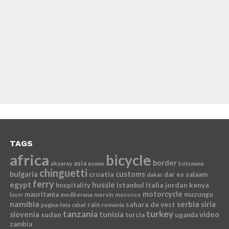
TAGS
africa
bicycle
border
asia
aksaray
aswan
botswana
chinguetti
bulgaria
croatia
customs
dar es salaam
dakar
ferry
egypt
hussle
istanbul
italia
jordan
kenya
hospitality
motorcycle
mauritania
muzungu
mediterana
mersin
morocco
luxor
namibia
serbia
sahara de vest
siria
rain
romania
pagina-fata
rabat
tanzania
turkey
slovenia
sudan
tunisia
video
turcia
uganda
zambia