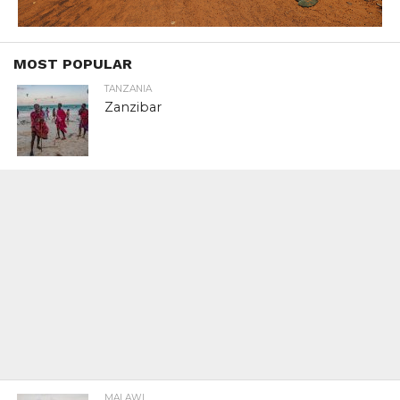
MOST POPULAR
TANZANIA
Zanzibar
MALAWI