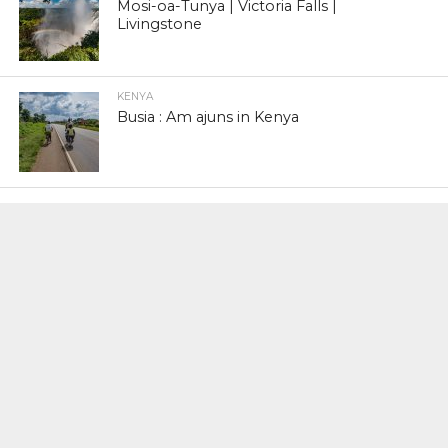
Mosi-oa-Tunya | Victoria Falls |
Livingstone
KENYA
Busia : Am ajuns in Kenya