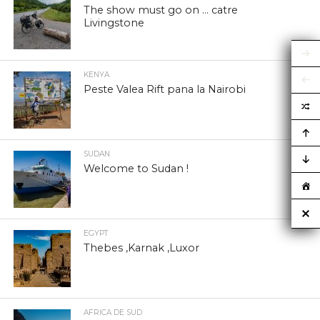
The show must go on … catre
Livingstone
KENYA
Peste Valea Rift pana la Nairobi
SUDAN
Welcome to Sudan !
EGYPT
Thebes ,Karnak ,Luxor
AFRICA DE SUD