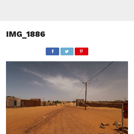
IMG_1886