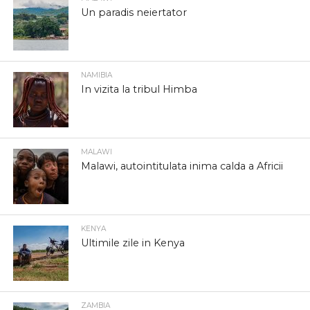
Un paradis neiertator
NAMIBIA
In vizita la tribul Himba
MALAWI
Malawi, autointitulata inima calda a Africii
KENYA
Ultimile zile in Kenya
ZAMBIA